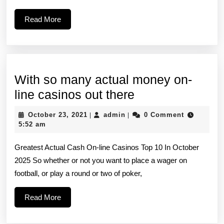
and
Read
Read More
don’t
More
want
to
click
With so many actual money on-
on
With
line casinos out there
so
October
admin
October 23, 2021
admin
0 Comment
|
|
many
23,
5:52 am
2021
actual
Greatest Actual Cash On-line Casinos Top 10 In October
money
2025 So whether or not you want to place a wager on
on-
football, or play a round or two of poker,
line
casinos
Read
Read More
More
out