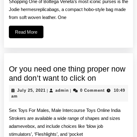
Shopping One of Bottega Veneta’s most iconic purses is the
is
Jodie hermesreplicabags, a compact hobo-style bag made
real
from soft woven leather. One
Read
Read More
More
Or you need one thing proper now
Or
and don’t want to click on
you
July
admin
July 25, 2021
admin
0 Comment
10:49
|
|
need
25,
am
2021
one
Sex Toys For Males, Male Intercourse Toys Online India
thing
Strokers are available a wide range of shapes and sizes
proper
adamevebox, and include choices like ‘blow job
now
stimulators’, ‘Fleshlights’, and ‘pocket