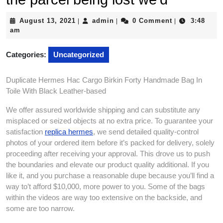
August
admin
August 13, 2021
admin
0 Comment
3:48
|
|
|
13,
am
2021
Categories:
Uncategorized
Duplicate Hermes Hac Cargo Birkin Forty Handmade Bag In
Toile With Black Leather-based
We offer assured worldwide shipping and can substitute any
misplaced or seized objects at no extra price. To guarantee your
satisfaction
replica hermes
, we send detailed quality-control
photos of your ordered item before it’s packed for delivery, solely
proceeding after receiving your approval. This drove us to push
the boundaries and elevate our product quality additional. If you
like it, and you purchase a reasonable dupe because you’ll find a
way to’t afford $10,000, more power to you. Some of the bags
within the videos are way too extensive on the backside, and
some are too narrow.