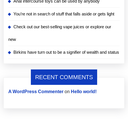
Anal intercourse toys can be used by anybody
You’re not in search of stuff that falls aside or gets light
Check out our best-selling vape juices or explore our
new
Birkins have turn out to be a signifier of wealth and status
RECENT COMMENTS
A WordPress Commenter
on
Hello world!