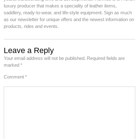
luxury producer that makes a speciality of leather items,
saddlery, ready-to-wear, and life-style equipment. Sign as much
as our newsletter for unique offers and the newest information on
products, rides and events.
Leave a Reply
Your email address will not be published.
Required fields are
marked
*
Comment
*