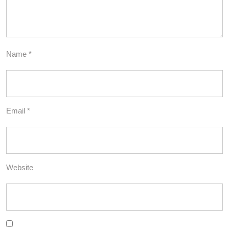
Name
*
Email
*
Website