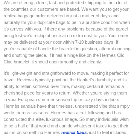
We are offering a free , fast and protected shipping to the a lot of
the countries our customers are based. We want you to get your
replica baggage order delivered in just a matter of days and
naturally for your duplicate bags to be in a pristine condition when
it’s arrives with you. If there any problems because of the parcel
being lost we’d reship at once at no extra cost to you. Your order
may be delivered at your door within 7-10 business days. If
you’re capable of handle the bracelet in question, attempt opening
and shutting the piece. If it has a hinge like on the Hermès Clic
Clac bracelet, it should open smoothly and cleanly.
It’s light-weight and straightforward to move, making it perfect for
travel. Reviews typically point out the blanket’s durability and its
ability to retain softness over time, making certain it remains a
cherished piece for years to return. Whether you’re styling them
in your European summer season trip or cozy days indoors,
Hermès sandals have that timeless, understated vibe that simply
works across seasons. Hermès has a cult following and has
constructed this elite, luxurious image. So many individuals wish
to be a half of that world and can do whatever it takes to get their
palms on something Hermès
replica bags
, just to feel included