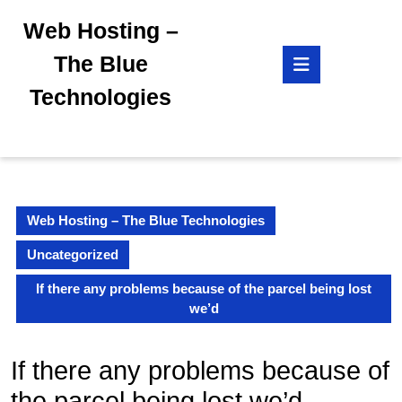
Skip
Web Hosting –
to
content
Open
The Blue
Skip
Button
to
Technologies
content
Web Hosting – The Blue Technologies
Uncategorized
If there any problems because of the parcel being lost
we’d
If there any problems because of
the parcel being lost we’d