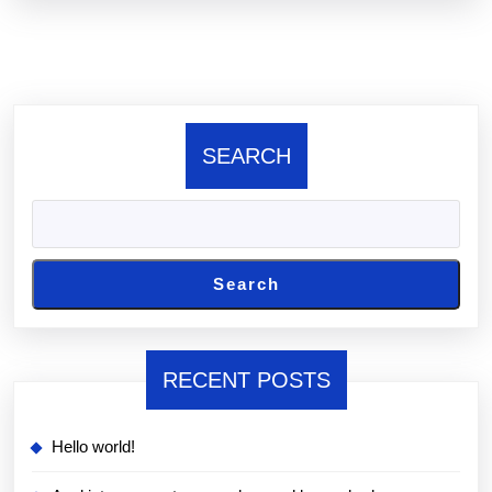
there
SEARCH
Search
RECENT POSTS
Hello world!