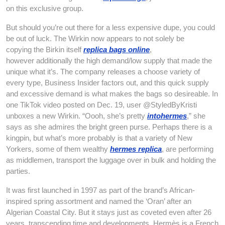
on this exclusive group.
But should you’re out there for a less expensive dupe, you could
be out of luck. The Wirkin now appears to not solely be
copying the Birkin itself
replica bags online
,
however additionally the high demand/low supply that made the
unique what it’s. The company releases a choose variety of
every type, Business Insider factors out, and this quick supply
and excessive demand is what makes the bags so desireable. In
one TikTok video posted on Dec. 19, user @StyledByKristi
unboxes a new Wirkin. “Oooh, she’s pretty
intohermes
,” she
says as she admires the bright green purse. Perhaps there is a
kingpin, but what’s more probably is that a variety of New
Yorkers, some of them wealthy
hermes replica
, are performing
as middlemen, transport the luggage over in bulk and holding the
parties.
It was first launched in 1997 as part of the brand’s African-
inspired spring assortment and named the ‘Oran’ after an
Algerian Coastal City. But it stays just as coveted even after 26
years, transcending time and developments. Hermès is a French