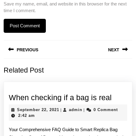
Save my name, email, and website in this browser for the next
time I comment.
Post
PREVIOUS
NEXT
navigation
Previous
Next
Related Post
post:
post:
When
When checking if a bag is real
checki
September
admin
September 22, 2021
admin
0 Comment
|
|
if
22,
2:42 am
2021
a
Your Comprehensive FAQ Guide to Smart Replica Bag
bag