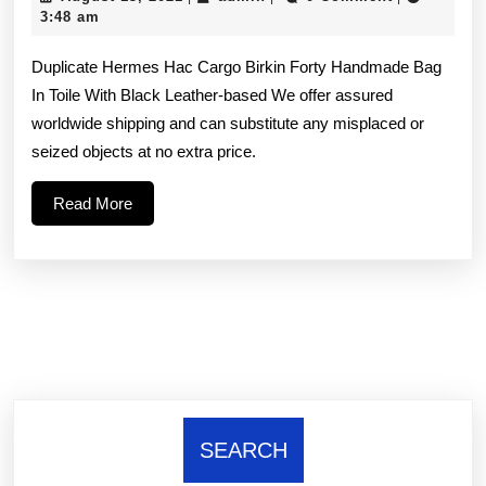
any
13,
3:48 am
2021
problems
Duplicate Hermes Hac Cargo Birkin Forty Handmade Bag
because
In Toile With Black Leather-based We offer assured
worldwide shipping and can substitute any misplaced or
of
seized objects at no extra price.
the
Read
Read More
parcel
More
being
lost
we’d
SEARCH