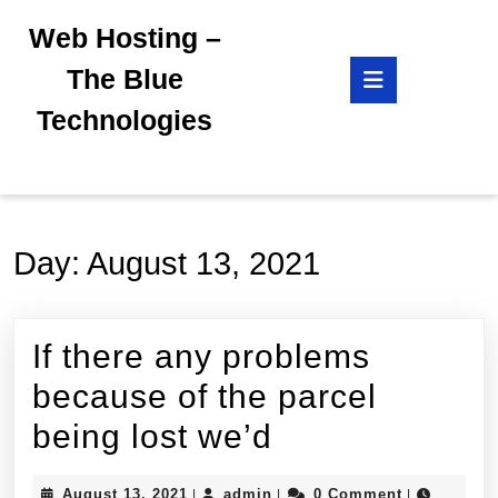
Skip
Web Hosting –
to
content
Open
The Blue
Skip
Button
to
Technologies
content
Day:
August 13, 2021
If there any problems
because of the parcel
If
being lost we’d
there
August
admin
August 13, 2021
admin
0 Comment
|
|
|