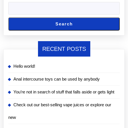
Search
RECENT POSTS
Hello world!
Anal intercourse toys can be used by anybody
You’re not in search of stuff that falls aside or gets light
Check out our best-selling vape juices or explore our
new