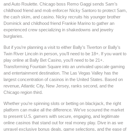
and Auto Roulette. Chicago boss Remo Gaggi sends Sam’s
childhood friend and mob enforcer Nicky Santoro to protect Sam,
the cash skim, and casino. Nicky recruits his younger brother
Dominick and childhood friend Frankie Marino to gather an
experienced crew specializing in shakedowns and jewelry
burglaries.
But if you’re planning a visit to either Bally’s Tiverton or Bally’s
Twin River Lincoln in person, you’ll need to be 18+. If you want to
play online at Bally Bet Casino, you’ll need to be 21+.
Transforming Fountain Square into an unrivaled upscale gaming
and entertainment destination. The Las Vegas Valley has the
largest concentration of casinos in the United States. Based on
revenue, Atlantic City, New Jersey, ranks second, and the
Chicago region third.
Whether you’re spinning slots or betting on blackjack, the right
platform can make all the difference. We’ve scoured the market
to present U.S. gamers with secure, engaging, and legitimate
online casinos that stand out for real money play. Dive in as we
unravel exclusive bonus deals, game selections, and the ease of