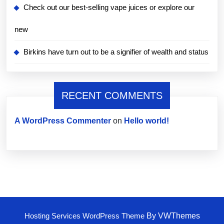
Check out our best-selling vape juices or explore our
new
Birkins have turn out to be a signifier of wealth and status
RECENT COMMENTS
A WordPress Commenter
on
Hello world!
Hosting Services WordPress Theme
By VWThemes