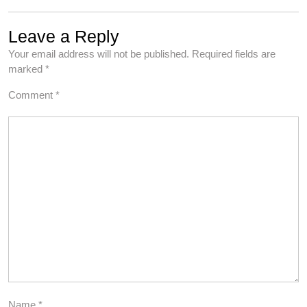
Leave a Reply
Your email address will not be published.
Required fields are
marked
*
Comment
*
Name
*