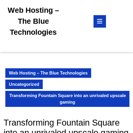
Skip
Web Hosting –
to
content
Open
The Blue
Skip
Button
to
Technologies
content
Web Hosting – The Blue Technologies
Uncategorized
Transforming Fountain Square into an unrivaled upscale
gaming
Transforming Fountain Square
into an unrivaled upscale gaming