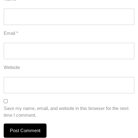
Email
*
Website
Save my name, email, and website in this browser for the next
time I comment.