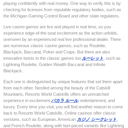
playing confidently with real money. One way to verify this is by
checking for licenses from reputable regulatory bodies, such as
the Michigan Gaming Control Board and other state regulators.
Live casino games are live and played in real time, so you
experience edge-of-the-seat excitement as the action unfolds,
overseen by an experienced real live professional dealer. There
are numerous classic casino games, such as Roulette,
Blackjack, Baccarat, Poker and Craps. But there are also
innovative twists to the classic games too
ルーレット
, such as
Lightning Roulette, Golden Wealth Baccarat and Infinite
Blackjack.
Each one is distinguished by unique features that set them apart
from each other. Nestled among the beauty of the Catskill
Mountains, Resorts World Catskills offers an unmatched
experience in excitement
バカラ ルール
, entertainment, and
luxury. Every time you visit, you will find another reason to come
back to Resorts World Catskills. Online casinos offer classic
versions, such as European, American
カジノ シークレット
,
and French Roulette, along with fast-paced variants like Lightning