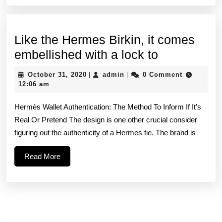
finalize
Like the Hermes Birkin, it comes
Like
embellished with a lock to
the
October
admin
October 31, 2020
admin
0 Comment
|
|
Hermes
31,
12:06 am
2020
Birkin,
Hermès Wallet Authentication: The Method To Inform If It’s
it
Real Or Pretend The design is one other crucial consider
comes
figuring out the authenticity of a Hermes tie. The brand is
embellishe
with
Read
Read More
More
a
lock
to