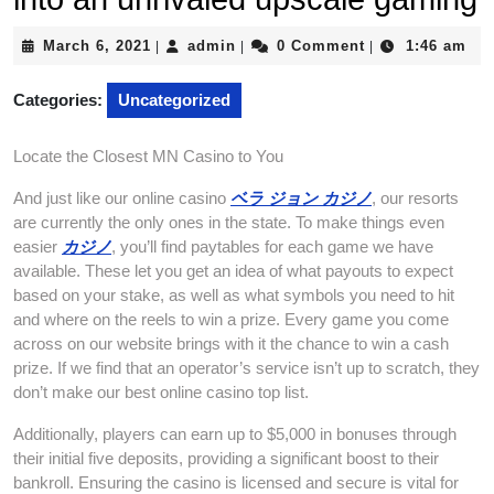
March
admin
March 6, 2021
admin
0 Comment
1:46 am
|
|
|
6,
2021
Categories:
Uncategorized
Locate the Closest MN Casino to You
And just like our online casino
ベラ ジョン カジノ
, our resorts
are currently the only ones in the state. To make things even
easier
カジノ
, you’ll find paytables for each game we have
available. These let you get an idea of what payouts to expect
based on your stake, as well as what symbols you need to hit
and where on the reels to win a prize. Every game you come
across on our website brings with it the chance to win a cash
prize. If we find that an operator’s service isn’t up to scratch, they
don’t make our best online casino top list.
Additionally, players can earn up to $5,000 in bonuses through
their initial five deposits, providing a significant boost to their
bankroll. Ensuring the casino is licensed and secure is vital for