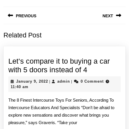
Post
PREVIOUS
NEXT
navigation
Previous
Next
Related Post
post:
post:
Let’s compare it to buying a car
Let’s
with 5 doors instead of 4
compare
January
admin
January 9, 2022
admin
0 Comment
|
|
it
9,
11:40 am
2022
to
The 8 Finest Intercourse Toys For Seniors, According To
buying
Intercourse Educators And Specialists “Don’t be afraid to
a
explore new sensations and discover what brings you
car
pleasure,” says Graveris. “Take your