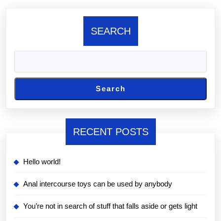
SEARCH
Search
RECENT POSTS
Hello world!
Anal intercourse toys can be used by anybody
You’re not in search of stuff that falls aside or gets light