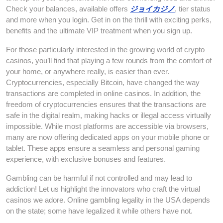
Check your balances, available offers
ジョイカジノ
, tier status
and more when you login. Get in on the thrill with exciting perks,
benefits and the ultimate VIP treatment when you sign up.
For those particularly interested in the growing world of crypto
casinos, you’ll find that playing a few rounds from the comfort of
your home, or anywhere really, is easier than ever.
Cryptocurrencies, especially Bitcoin, have changed the way
transactions are completed in online casinos. In addition, the
freedom of cryptocurrencies ensures that the transactions are
safe in the digital realm, making hacks or illegal access virtually
impossible. While most platforms are accessible via browsers,
many are now offering dedicated apps on your mobile phone or
tablet. These apps ensure a seamless and personal gaming
experience, with exclusive bonuses and features.
Gambling can be harmful if not controlled and may lead to
addiction! Let us highlight the innovators who craft the virtual
casinos we adore. Online gambling legality in the USA depends
on the state; some have legalized it while others have not.