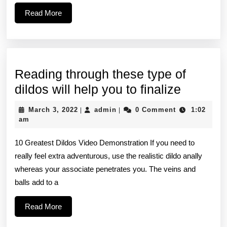
with
Read
Read More
5
More
doors
instead
of
Reading through these type of
4
Readin
dildos will help you to finalize
through
March
admin
March 3, 2022
admin
0 Comment
1:02
|
|
these
3,
am
2022
type
10 Greatest Dildos Video Demonstration If you need to
of
really feel extra adventurous, use the realistic dildo anally
dildos
whereas your associate penetrates you. The veins and
will
balls add to a
help
Read
Read More
you
More
to