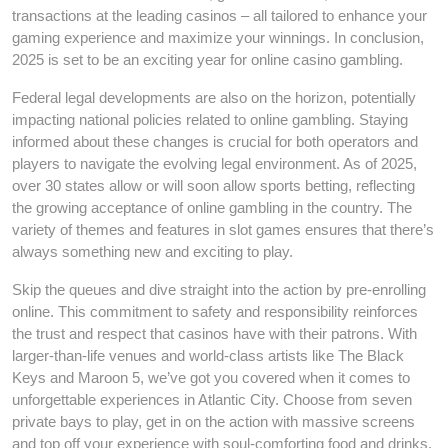
transactions at the leading casinos – all tailored to enhance your
gaming experience and maximize your winnings. In conclusion,
2025 is set to be an exciting year for online casino gambling.
Federal legal developments are also on the horizon, potentially
impacting national policies related to online gambling. Staying
informed about these changes is crucial for both operators and
players to navigate the evolving legal environment. As of 2025,
over 30 states allow or will soon allow sports betting, reflecting
the growing acceptance of online gambling in the country. The
variety of themes and features in slot games ensures that there’s
always something new and exciting to play.
Skip the queues and dive straight into the action by pre-enrolling
online. This commitment to safety and responsibility reinforces
the trust and respect that casinos have with their patrons. With
larger-than-life venues and world-class artists like The Black
Keys and Maroon 5, we’ve got you covered when it comes to
unforgettable experiences in Atlantic City. Choose from seven
private bays to play, get in on the action with massive screens
and top off your experience with soul-comforting food and drinks.