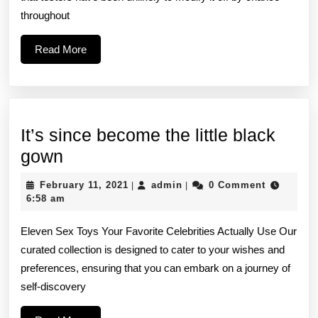
—
throughout
a
Read
Read More
high-
More
impact
It’s since become the little black
It’s
gown
since
February
admin
February 11, 2021
admin
0 Comment
|
|
become
11,
6:58 am
2021
the
Eleven Sex Toys Your Favorite Celebrities Actually Use Our
little
curated collection is designed to cater to your wishes and
black
preferences, ensuring that you can embark on a journey of
gown
self-discovery