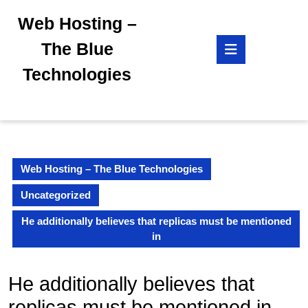
Skip
Web Hosting –
to
content
Open
The Blue
Skip
Button
to
Technologies
content
Web Hosting – The Blue Technologies
Uncategorized
He additionally believes that replicas must be mentioned
in
He additionally believes that
replicas must be mentioned in