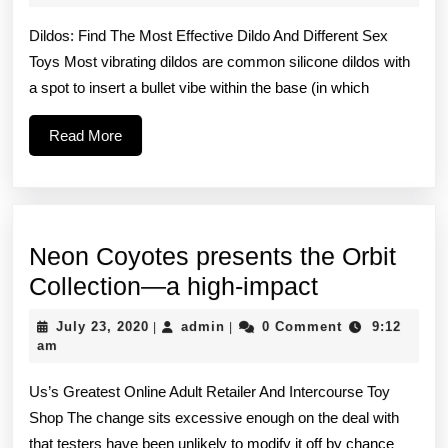
2022
is
Dildos: Find The Most Effective Dildo And Different Sex
a
Toys Most vibrating dildos are common silicone dildos with
bit
a spot to insert a bullet vibe within the base (in which
shorter
than
Read
Read More
More
the
Mini
Teddy
Neon Coyotes presents the Orbit
and
Neon
Collection—a high-impact
Coyotes
July
admin
July 23, 2020
admin
0 Comment
9:12
|
|
presents
23,
am
2020
the
Us’s Greatest Online Adult Retailer And Intercourse Toy
Orbit
Shop The change sits excessive enough on the deal with
Collection
that testers have been unlikely to modify it off by chance