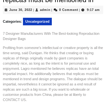
June
admin
June 30, 2022
admin
0 Comment
9:17 am
|
|
|
30,
2022
Categories:
Uncategorized
7 Designer Manufacturers With The Best-looking Reproduction
Designer Bags
Profiting from someone’s intellectual or creative property is all the
time wrong, said Dunigan. He thinks that creating or buying
replicas of things originally made by giant companies is
completely nice, as long as the intent is for personal use and
enjoyment. Lagro mentioned he believes replicas have an total
impartial impact. He additionally believes that replicas must be
mentioned in trend and design programs. The dialogue should be
impartial, nevertheless it cannot be ignored as a end result of
replicas are such a big issue. If you want to wholesale or
customise products from China, please be at liberty to
CONTACT US.