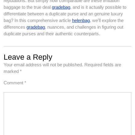
reputations. But simply how comparable are these imitation
baggage to the true deal
gradebag
, and is it actually possible to
differentiate between a duplicate purse and an genuine luxury
bag? In this comprehensive article
helenbag
, we’ll explore the
differences
gradebag
, nuances, and challenges in figuring out
duplicate purses and their authentic counterparts.
Leave a Reply
Your email address will not be published.
Required fields are
marked
*
Comment
*