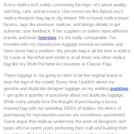
A nice replica isn’t solely concerning the logo—it’s about quality,
stitching, care, and accuracy. Use resources like AplusLuxy’s
replica-designer-bag tag to dig deeper. We scoured replica buyer
forums, tags like premium replicas, and design details to get
authentic user feedback. If the suppliers or sellers have different
brands and kinds
helenbag
, it’s not really comparable. I’ve
traveled with my reproduction luggage several occasions and
have never had a problem. My private bag is all the time a replica
St. Louis or Neverfull and inside is at all times one other replica
bag like my Multi Pochette Accessoires or Classic Flap.
These luggage is not going to claim to be the original brand or
bear the logo of the model. Every time I publish about my
genuine and duplicate designer luggage on my weblog
gradebag
,
I get quite a quantity of questions about my duplicate luggage.
While many people love the thought of purchasing a luxury-
inspired bag with out spending 1000’s of dollars, the ethics of
purchasing for reproduction purses are sometimes questioned.
Some argue that replicas undermine the work of designers and
types who’ve spent years perfecting their craft and building their