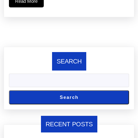
Read
Read More
More
SEARCH
Search
RECENT POSTS