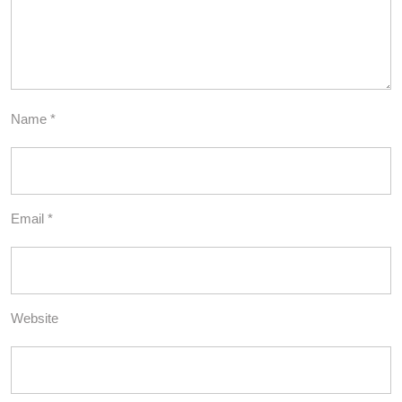
Name
*
Email
*
Website