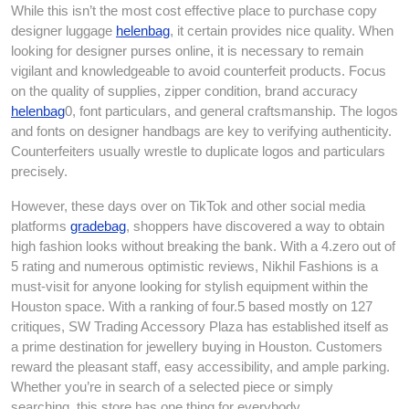
While this isn’t the most cost effective place to purchase copy
designer luggage
helenbag
, it certain provides nice quality. When
looking for designer purses online, it is necessary to remain
vigilant and knowledgeable to avoid counterfeit products. Focus
on the quality of supplies, zipper condition, brand accuracy
helenbag
0, font particulars, and general craftsmanship. The logos
and fonts on designer handbags are key to verifying authenticity.
Counterfeiters usually wrestle to duplicate logos and particulars
precisely.
However, these days over on TikTok and other social media
platforms
gradebag
, shoppers have discovered a way to obtain
high fashion looks without breaking the bank. With a 4.zero out of
5 rating and numerous optimistic reviews, Nikhil Fashions is a
must-visit for anyone looking for stylish equipment within the
Houston space. With a ranking of four.5 based mostly on 127
critiques, SW Trading Accessory Plaza has established itself as
a prime destination for jewellery buying in Houston. Customers
reward the pleasant staff, easy accessibility, and ample parking.
Whether you’re in search of a selected piece or simply
searching, this store has one thing for everybody.