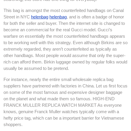
This bag is amongst the most counterfeited handbags on Canal
Street in NYC
helenbag
helenbag
, and is often a badge of honor
for both the seller and buyer. Then the internet site is changed to
become an commercial for the real Gucci model. Gucci’s
warfare on essentially the most counterfeited handbags appears
to be working well with this strategy. Even although Birkins are so
extremely regarded, they aren’t counterfeited as typically as
other handbags. Most people would assume that only the super-
rich can afford them. Birkin luggage owned by regular folks would
usually be assumed to be pretend.
For instance, nearly the entire small wholesale replica bag
suppliers have partnered with factories in China. Let us first focus
on some of the most famous and expensive designer baggage
on the planet and what made them so famous. HIGH-END
FRANCK MULLER REPLICA WATCH MARKET As everyone
knows, genuine Franck Muller watches typically come with a
hefty price tag, which can be a important barrier for Vietnamese
shoppers.