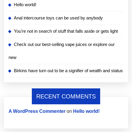
Hello world!
Anal intercourse toys can be used by anybody
You’re not in search of stuff that falls aside or gets light
Check out our best-selling vape juices or explore our
new
Birkins have turn out to be a signifier of wealth and status
RECENT COMMENTS
A WordPress Commenter
on
Hello world!