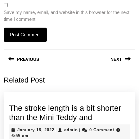
Save my name, email, and website in this browser for the next
time I comment.
Post
PREVIOUS
NEXT
navigation
Previous
Next
Related Post
post:
post:
The stroke length is a bit shorter
The
than the Mini Teddy and
stroke
January
admin
January 18, 2022
admin
0 Comment
|
|
length
18,
6:55 am