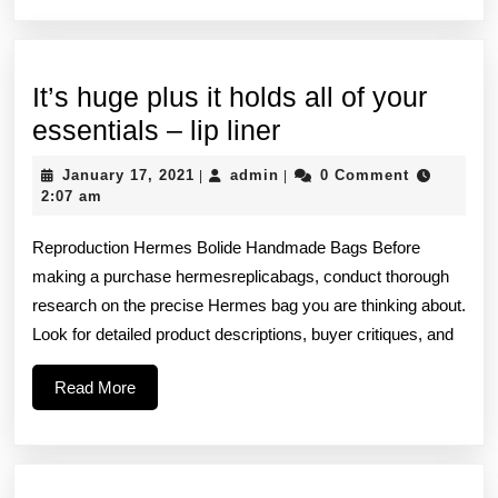
It’s huge plus it holds all of your
It’s
essentials – lip liner
huge
January
admin
January 17, 2021
admin
0 Comment
|
|
plus
17,
2:07 am
2021
it
Reproduction Hermes Bolide Handmade Bags Before
holds
making a purchase hermesreplicabags, conduct thorough
all
research on the precise Hermes bag you are thinking about.
of
Look for detailed product descriptions, buyer critiques, and
your
Read
Read More
essentials
More
–
lip
liner