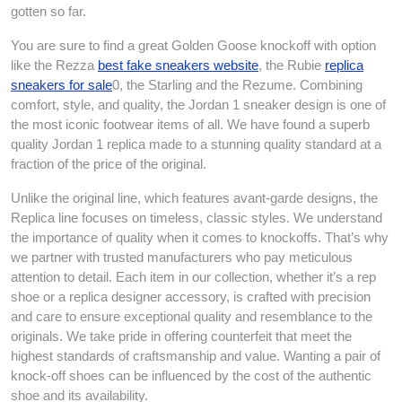
gotten so far.
You are sure to find a great Golden Goose knockoff with option
like the Rezza
best fake sneakers website
, the Rubie
replica
sneakers for sale
0, the Starling and the Rezume. Combining
comfort, style, and quality, the Jordan 1 sneaker design is one of
the most iconic footwear items of all. We have found a superb
quality Jordan 1 replica made to a stunning quality standard at a
fraction of the price of the original.
Unlike the original line, which features avant-garde designs, the
Replica line focuses on timeless, classic styles. We understand
the importance of quality when it comes to knockoffs. That’s why
we partner with trusted manufacturers who pay meticulous
attention to detail. Each item in our collection, whether it’s a rep
shoe or a replica designer accessory, is crafted with precision
and care to ensure exceptional quality and resemblance to the
originals. We take pride in offering counterfeit that meet the
highest standards of craftsmanship and value. Wanting a pair of
knock-off shoes can be influenced by the cost of the authentic
shoe and its availability.