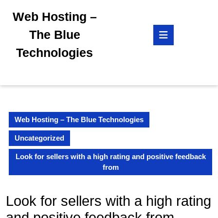
Skip
Web Hosting –
to
content
Open
The Blue
Skip
Button
to
Technologies
content
Web Hosting – The Blue Technologies
Uncategorized
Look for sellers with a high rating and positive feedback
from
Look for sellers with a high rating
and positive feedback from