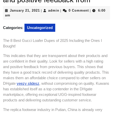
January
admin
January 21, 2021
admin
0 Comment
6:00
|
|
|
21,
am
2021
Categories:
Uncategorized
The 8 Best Gucci Loafer Dupes of 2025 Including the Ones I
Bought!
This indicates that they are transparent about their products and
are confident in their quality. Look for sellers with a high rating
and positive feedback from previous buyers. This shows that
they have a good track record of delivering quality products. This
makes them an affordable choice compared to other sellers on
DHgate
yeezy slidesz
, without compromising on quality. Kuwans
has established itself as a top contender in the DHgate
marketplace, offering exceptional UGG-inspired footwear
products and delivering outstanding customer service.
The replica footwear industry in Putian, China is already very