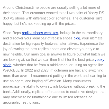
Around Christmastime people are usually selling a lot more of
their shoes. This customer wanted to sell two pairs of Yeezy DS
350 V2 shoes with different color schemes. The customer isn’t
happy, but he’s not keeping up with the prices.
Shoe-Reps
replica shoes websites
, indulge in the extraordinary
and discover your ideal pair of replica shoes
blcg
, your ultimate
destination for high-quality footwear alternatives. Experience the
joy of owning the best replica shoes and elevate your style to
new heights. Our main goal is always to figure out what batch we
are looking at, so that we can then find it for the best price
yeezy
slode
, whether that be from a middleman, or using an agent like
WeGoBuy. In 2022 and 2023, middlemen are bait and switching
more than ever – I recommend putting in the work and learning to
use an agent, and buying off Weidian. Many consumers
appreciate the ability to own stylish footwear without breaking the
bank. Additionally, replicas offer access to exclusive designs that
may otherwise be unattainable due to limited releases or
geographic restrictions.