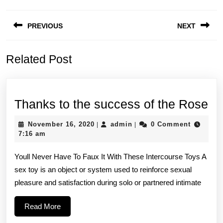
Post
PREVIOUS
NEXT
navigation
Previous
Next
Related Post
post:
post:
Th
Thanks to the success of the Rose
to
November
admin
November 16, 2020
admin
0 Comment
|
|
th
16,
7:16 am
2020
su
Youll Never Have To Faux It With These Intercourse Toys A
of
sex toy is an object or system used to reinforce sexual
th
pleasure and satisfaction during solo or partnered intimate
Ro
Read
Read More
More