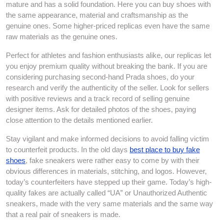
mature and has a solid foundation. Here you can buy shoes with
the same appearance, material and craftsmanship as the
genuine ones. Some higher-priced replicas even have the same
raw materials as the genuine ones.
Perfect for athletes and fashion enthusiasts alike, our replicas let
you enjoy premium quality without breaking the bank. If you are
considering purchasing second-hand Prada shoes, do your
research and verify the authenticity of the seller. Look for sellers
with positive reviews and a track record of selling genuine
designer items. Ask for detailed photos of the shoes, paying
close attention to the details mentioned earlier.
Stay vigilant and make informed decisions to avoid falling victim
to counterfeit products. In the old days
best place to buy fake
shoes
, fake sneakers were rather easy to come by with their
obvious differences in materials, stitching, and logos. However,
today’s counterfeiters have stepped up their game. Today’s high-
quality fakes are actually called “UA” or Unauthorized Authentic
sneakers, made with the very same materials and the same way
that a real pair of sneakers is made.