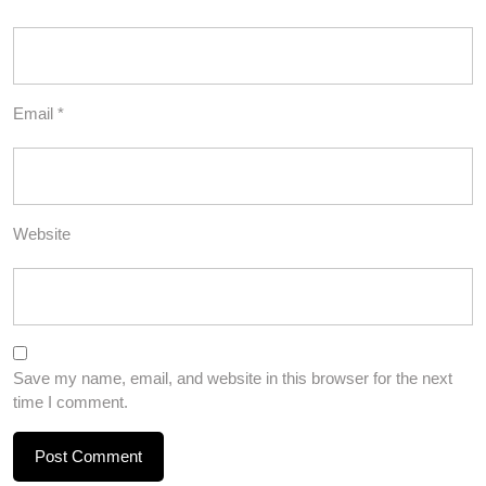
Email
*
Website
Save my name, email, and website in this browser for the next
time I comment.