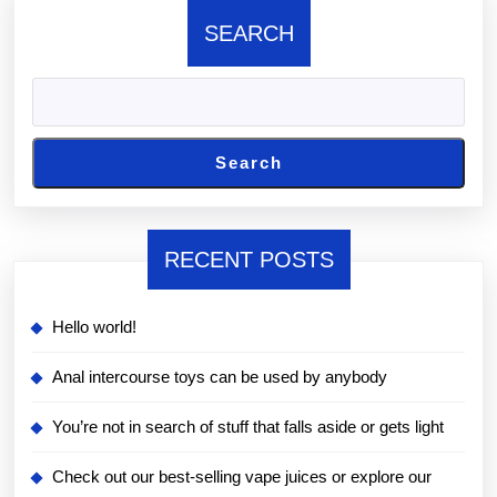
SEARCH
Search
RECENT POSTS
Hello world!
Anal intercourse toys can be used by anybody
You’re not in search of stuff that falls aside or gets light
Check out our best-selling vape juices or explore our