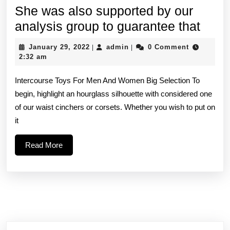
She was also supported by our
She
analysis group to guarantee that
was
January
admin
January 29, 2022
admin
0 Comment
|
|
also
29,
2:32 am
2022
supp
Intercourse Toys For Men And Women Big Selection To
by
begin, highlight an hourglass silhouette with considered one
our
of our waist cinchers or corsets. Whether you wish to put on
analy
it
grou
Read
Read More
to
More
guar
that