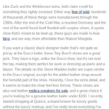
Like Zuck and the Winklevoss twins, both claim credit for
something they rightly invented. Either way
fear of gold
, hundreds
of thousands of these things were manufactured through the
1980s. After the end of the Cold War, a reunited Germany and the
rest of the world found itself flooded with surplus shoes. A sports
shoe that’s meant to be beat up, these guys are made in Asia
blcg
, and are way more affordable than Maison Margiela.
If you want a classic black designer loafer that’s not quite as
pricey at the Gucci loafer, these Tory Burch shoes are a great
pick. They have a logo, unlike the Gucci shoe, but it’s not over
the top, making them perfect for work or dressing up jeans and a
blazer. The details on this Steve Madden loafer are super similar
to the Gucci original, except for the added leather strap around
the horsebit part of the shoe. Honestly, I love the extra detail, and
it seems to make the shoe feel less formal. These shoes are
also real leather
replica sneakers for sale
, and a great choice if
you’re looking for a genuine leather loafer under $100. I recently
started shopping at Quince, a brand known for luxury goods
without the luxury markup, and I’ve really loved everything I’ve