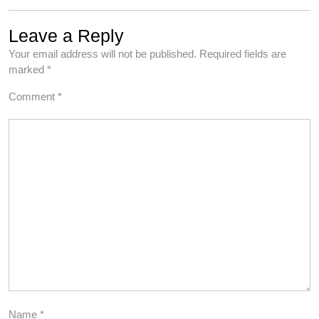
Leave a Reply
Your email address will not be published.
Required fields are
marked
*
Comment
*
Name
*