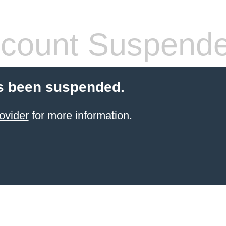
count Suspend
s been suspended.
ovider
for more information.