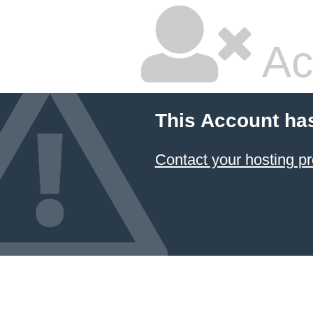
Ac
This Account ha
Contact your hosting pr