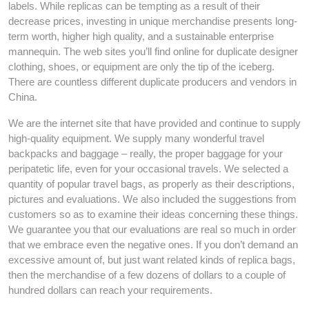
labels. While replicas can be tempting as a result of their
decrease prices, investing in unique merchandise presents long-
term worth, higher high quality, and a sustainable enterprise
mannequin. The web sites you’ll find online for duplicate designer
clothing, shoes, or equipment are only the tip of the iceberg.
There are countless different duplicate producers and vendors in
China.
We are the internet site that have provided and continue to supply
high-quality equipment. We supply many wonderful travel
backpacks and baggage – really, the proper baggage for your
peripatetic life, even for your occasional travels. We selected a
quantity of popular travel bags, as properly as their descriptions,
pictures and evaluations. We also included the suggestions from
customers so as to examine their ideas concerning these things.
We guarantee you that our evaluations are real so much in order
that we embrace even the negative ones. If you don’t demand an
excessive amount of, but just want related kinds of replica bags,
then the merchandise of a few dozens of dollars to a couple of
hundred dollars can reach your requirements.