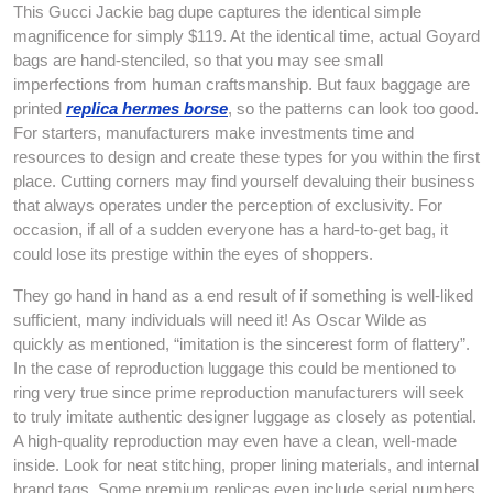
This Gucci Jackie bag dupe captures the identical simple
magnificence for simply $119. At the identical time, actual Goyard
bags are hand-stenciled, so that you may see small
imperfections from human craftsmanship. But faux baggage are
printed
replica hermes borse
, so the patterns can look too good.
For starters, manufacturers make investments time and
resources to design and create these types for you within the first
place. Cutting corners may find yourself devaluing their business
that always operates under the perception of exclusivity. For
occasion, if all of a sudden everyone has a hard-to-get bag, it
could lose its prestige within the eyes of shoppers.
They go hand in hand as a end result of if something is well-liked
sufficient, many individuals will need it! As Oscar Wilde as
quickly as mentioned, “imitation is the sincerest form of flattery”.
In the case of reproduction luggage this could be mentioned to
ring very true since prime reproduction manufacturers will seek
to truly imitate authentic designer luggage as closely as potential.
A high-quality reproduction may even have a clean, well-made
inside. Look for neat stitching, proper lining materials, and internal
brand tags. Some premium replicas even include serial numbers,