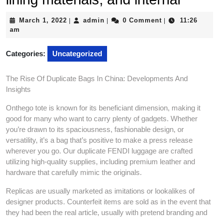
March
admin
March 1, 2022
admin
0 Comment
11:26
|
|
|
1,
am
2022
Categories:
Uncategorized
The Rise Of Duplicate Bags In China: Developments And
Insights
Onthego tote is known for its beneficiant dimension, making it
good for many who want to carry plenty of gadgets. Whether
you’re drawn to its spaciousness, fashionable design, or
versatility, it’s a bag that’s positive to make a press release
wherever you go. Our duplicate FENDI luggage are crafted
utilizing high-quality supplies, including premium leather and
hardware that carefully mimic the originals.
Replicas are usually marketed as imitations or lookalikes of
designer products. Counterfeit items are sold as in the event that
they had been the real article, usually with pretend branding and