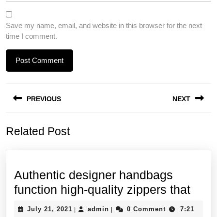
Save my name, email, and website in this browser for the next
time I comment.
Post
PREVIOUS
NEXT
navigation
Previous
Next
Related Post
post:
post:
Authentic designer handbags
Auth
function high-quality zippers that
desi
July
admin
July 21, 2021
admin
0 Comment
7:21
|
|