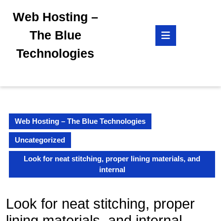
Skip
Web Hosting –
to
content
Open
The Blue
Skip
Button
to
Technologies
content
Web Hosting – The Blue Technologies
Uncategorized
Look for neat stitching, proper lining materials, and
internal
Look for neat stitching, proper
lining materials, and internal