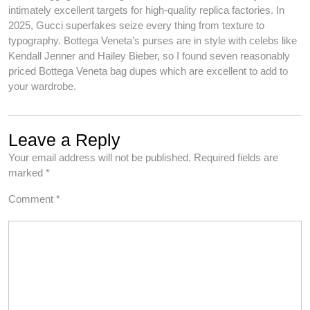
intimately excellent targets for high-quality replica factories. In
2025, Gucci superfakes seize every thing from texture to
typography. Bottega Veneta’s purses are in style with celebs like
Kendall Jenner and Hailey Bieber, so I found seven reasonably
priced Bottega Veneta bag dupes which are excellent to add to
your wardrobe.
Leave a Reply
Your email address will not be published.
Required fields are
marked
*
Comment
*