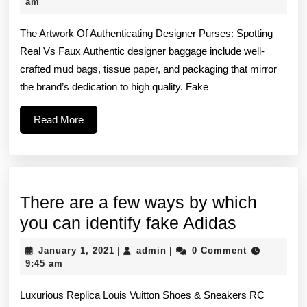
hand
21,
am
2021
funct
The Artwork Of Authenticating Designer Purses: Spotting
high-
Real Vs Faux Authentic designer baggage include well-
quali
crafted mud bags, tissue paper, and packaging that mirror
zipp
the brand’s dedication to high quality. Fake
that
Read
Read More
More
There are a few ways by which
There
you can identify fake Adidas
are
January
admin
January 1, 2021
admin
0 Comment
|
|
a
1,
9:45 am
2021
few
Luxurious Replica Louis Vuitton Shoes & Sneakers RC
ways