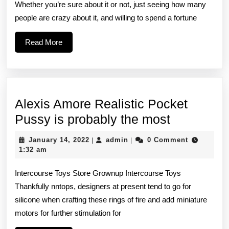
Whether you’re sure about it or not, just seeing how many
by
people are crazy about it, and willing to spend a fortune
which
you
Read
Read More
More
can
identify
fake
Alexis Amore Realistic Pocket
Adidas
Alexis
Pussy is probably the most
Amore
January
admin
January 14, 2022
admin
0 Comment
|
|
Realistic
14,
1:32 am
2022
Pocket
Intercourse Toys Store Grownup Intercourse Toys
Pussy
Thankfully nntops, designers at present tend to go for
is
silicone when crafting these rings of fire and add miniature
probably
motors for further stimulation for
the