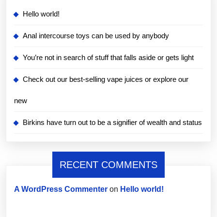
Hello world!
Anal intercourse toys can be used by anybody
You’re not in search of stuff that falls aside or gets light
Check out our best-selling vape juices or explore our
new
Birkins have turn out to be a signifier of wealth and status
RECENT COMMENTS
A WordPress Commenter
on
Hello world!