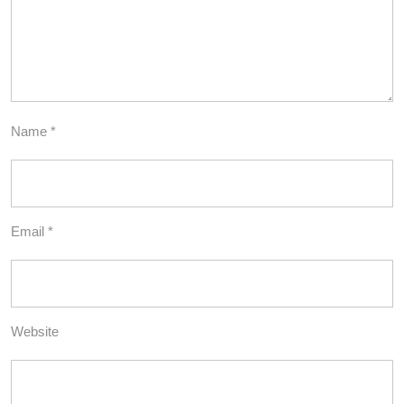
Name
*
Email
*
Website