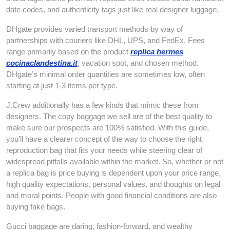
date codes, and authenticity tags just like real designer luggage.
DHgate provides varied transport methods by way of
partnerships with couriers like DHL, UPS, and FedEx. Fees
range primarily based on the product
replica hermes
cocinaclandestina.it
, vacation spot, and chosen method.
DHgate’s minimal order quantities are sometimes low, often
starting at just 1-3 items per type.
J.Crew additionally has a few kinds that mimic these from
designers. The copy baggage we sell are of the best quality to
make sure our prospects are 100% satisfied. With this guide,
you’ll have a clearer concept of the way to choose the right
reproduction bag that fits your needs while steering clear of
widespread pitfalls available within the market. So, whether or not
a replica bag is price buying is dependent upon your price range,
high quality expectations, personal values, and thoughts on legal
and moral points. People with good financial conditions are also
buying fake bags.
Gucci baggage are daring, fashion-forward, and wealthy