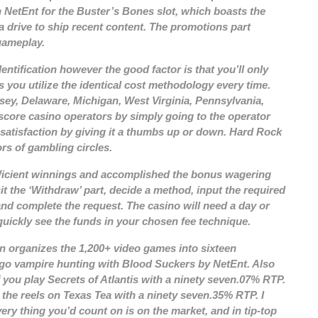
 NetEnt for the Buster’s Bones slot, which boasts the
a drive to ship recent content. The promotions part
gameplay.
entification however the good factor is that you’ll only
 you utilize the identical cost methodology every time.
rsey, Delaware, Michigan, West Virginia, Pennsylvania,
score casino operators by simply going to the operator
ssatisfaction by giving it a thumbs up or down. Hard Rock
rs of gambling circles.
icient winnings and accomplished the bonus wagering
t the ‘Withdraw’ part, decide a method, input the required
nd complete the request. The casino will need a day or
quickly see the funds in your chosen fee technique.
n organizes the 1,200+ video games into sixteen
u go vampire hunting with Blood Suckers by NetEnt. Also
 you play Secrets of Atlantis with a ninety seven.07% RTP.
n the reels on Texas Tea with a ninety seven.35% RTP. I
ry thing you’d count on is on the market, and in tip-top