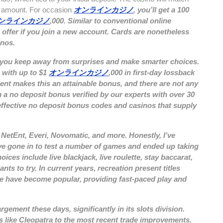
fic amount. For occasion
オンラインカジノ
, you’ll get a 100
ンラインカジノ
,000. Similar to conventional online
offer if you join a new account. Cards are nonetheless
inos.
ou keep away from surprises and make smarter choices.
 with up to $1
オンラインカジノ
,000 in first-day lossback
nt makes this an attainable bonus, and there are not any
 a no deposit bonus verified by our experts with over 30
effective no deposit bonus codes and casinos that supply
T, NetEnt, Everi, Novomatic, and more. Honestly, I’ve
ve gone in to test a number of games and ended up taking
ices include live blackjack, live roulette, stay baccarat,
ts to try. In current years, recreation present titles
 have become popular, providing fast-paced play and
rgement these days, significantly in its slots division.
cs like Cleopatra to the most recent trade improvements.