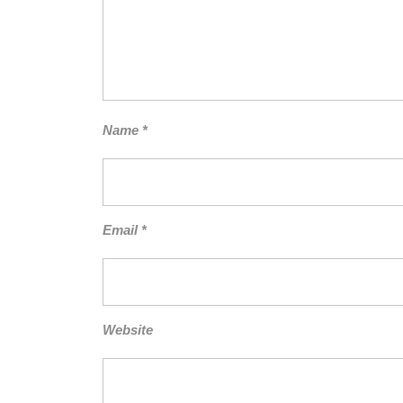
Name
*
Email
*
Website