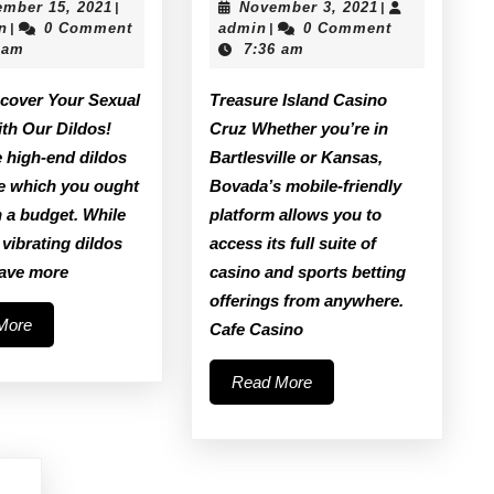
September
November
ember 15, 2021
November 3, 2021
|
|
for
thrills
admin
15,
admin
3,
n
0 Comment
admin
0 Comment
|
|
2021
2021
 am
7:36 am
targeted
of
prostate
live
scover Your Sexual
Treasure Island Casino
stimulation
blackjack
th Our Dildos!
Cruz Whether you’re in
and
e high-end dildos
Bartlesville or Kansas,
e which you ought
Bovada’s mobile-friendly
have
n a budget. While
platform allows you to
one
vibrating dildos
access its full suite of
of
have more
casino and sports betting
the
offerings from anywhere.
most
Read
More
Cafe Casino
More
Read
Read More
More