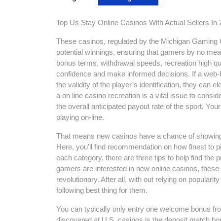
Top Us Stay Online Casinos With Actual Sellers In
These casinos, regulated by the Michigan Gaming C
potential winnings, ensuring that gamers by no mean
bonus terms, withdrawal speeds, recreation high qual
confidence and make informed decisions. If a web-
the validity of the player’s identification, they can
a on line casino recreation is a vital issue to consi
the overall anticipated payout rate of the sport. Y
playing on-line.
That means new casinos have a chance of showing cl
Here, you’ll find recommendation on how finest to 
each category, there are three tips to help find the
gamers are interested in new online casinos, thes
revolutionary. After all, with out relying on popular
following best thing for them.
You can typically only entry one welcome bonus f
discovered at U.S. casinos is the deposit match bonu