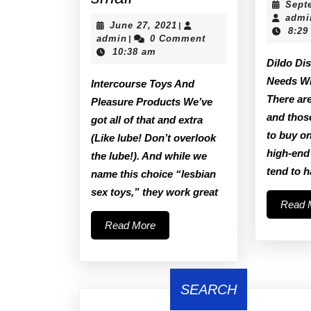
Sept
can
admi
June
June 27, 2021
|
8:29
select
admin
27,
admin
0 Comment
|
2021
10:38 am
from
Dildo Di
our
Needs Wi
Intercourse Toys And
impartial
There ar
Pleasure Products We’ve
and thos
strokers
got all of that and extra
to buy o
(Like lube! Don’t overlook
which
high-end 
the lube!). And while we
may
tend to 
name this choice “lesbian
be
sex toys,” they work great
small
Read 
Read
Read More
More
SEARCH