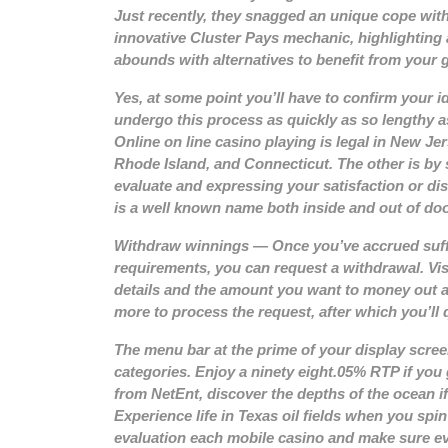
Just recently, they snagged an unique cope with
innovative Cluster Pays mechanic, highlighting 
abounds with alternatives to benefit from your 
Yes, at some point you’ll have to confirm your id
undergo this process as quickly as so lengthy as
Online on line casino playing is legal in New Je
Rhode Island, and Connecticut. The other is by 
evaluate and expressing your satisfaction or di
is a well known name both inside and out of doo
Withdraw winnings — Once you’ve accrued suff
requirements, you can request a withdrawal. Visi
details and the amount you want to money out a
more to process the request, after which you’ll 
The menu bar at the prime of your display scree
categories. Enjoy a ninety eight.05% RTP if yo
from NetEnt, discover the depths of the ocean if
Experience life in Texas oil fields when you spi
evaluation each mobile casino and make sure eve