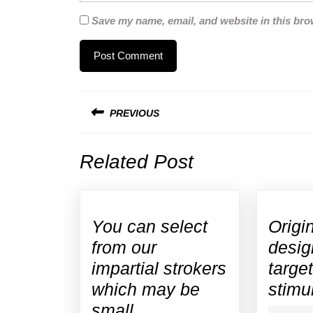
Save my name, email, and website in this bro
Post
PREVIOUS
navigation
Previous
Related Post
post:
You can select
Origin
from our
desig
impartial strokers
targe
which may be
stimu
You
small