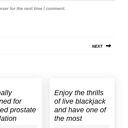
wser for the next time I comment.
NEXT
Next
post:
ally
Enjoy the thrills
ned for
of live blackjack
ted prostate
and have one of
Originally
Enjoy
lation
the most
designed
the