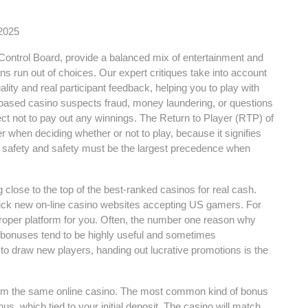
 2025
ontrol Board, provide a balanced mix of entertainment and
s run out of choices. Our expert critiques take into account
ity and real participant feedback, helping you to play with
based casino suspects fraud, money laundering, or questions
 elect not to pay out any winnings. The Return to Player (RTP) of
der when deciding whether or not to play, because it signifies
our safety and safety must be the largest precedence when
ose to the top of the best-ranked casinos for real cash.
pick new on-line casino websites accepting US gamers. For
 proper platform for you. Often, the number one reason why
e bonuses tend to be highly useful and sometimes
ity to draw new players, handing out lucrative promotions is the
rom the same online casino. The most common kind of bonus
s, which tied to your initial deposit. The casino will match