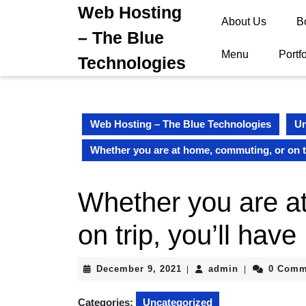
Skip
Web Hosting
About Us
B
to
– The Blue
content
Skip
Menu
Portfo
Technologies
to
content
Web Hosting – The Blue Technologies
Un
Whether you are at home, commuting, or on tr
Whether you are a
on trip, you’ll have
December
admin
December 9, 2021
admin
0 Comm
|
|
9,
2021
Categories:
Uncategorized