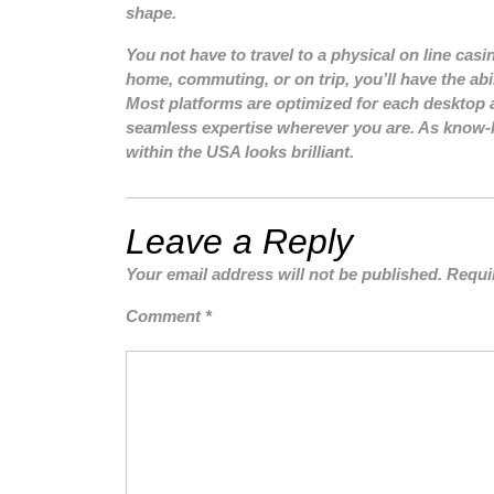
shape.
You not have to travel to a physical on line cas
home, commuting, or on trip, you’ll have the abil
Most platforms are optimized for each desktop
seamless expertise wherever you are. As know-h
within the USA looks brilliant.
Leave a Reply
Your email address will not be published.
Requi
Comment
*