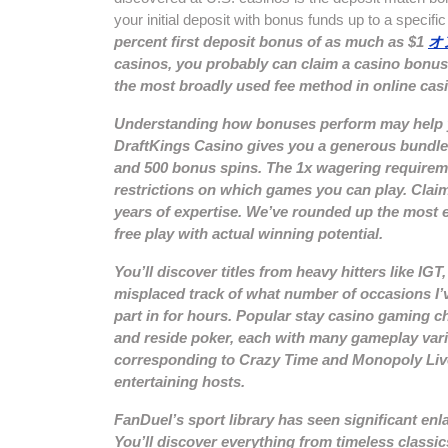
your initial deposit with bonus funds up to a speci
percent first deposit bonus of as much as $1
オ
casinos, you probably can claim a casino bonus 
the most broadly used fee method in online cas
Understanding how bonuses perform may help y
DraftKings Casino gives you a generous bundle
and 500 bonus spins. The 1x wagering requireme
restrictions on which games you can play. Claim
years of expertise. We’ve rounded up the most 
free play with actual winning potential.
You’ll discover titles from heavy hitters like IG
misplaced track of what number of occasions I’
part in for hours. Popular stay casino gaming cho
and reside poker, each with many gameplay varian
corresponding to Crazy Time and Monopoly Live
entertaining hosts.
FanDuel’s sport library has seen significant enla
You’ll discover everything from timeless classi