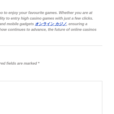
ino to enjoy your favourite games. Whether you are at
ity to entry high casino games with just a few clicks.
 and mobile gadgets
オンライン カジノ
, ensuring a
ow continues to advance, the future of online casinos
red fields are marked
*