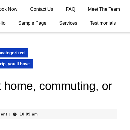
ook Now
Contact Us
FAQ
Meet The Team
lio
Sample Page
Services
Testimonials
categorized
ip, you’ll have
t home, commuting, or
ent
10:09 am
|