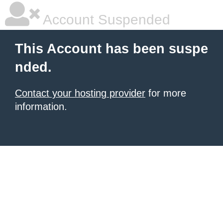
Account Suspended
This Account has been suspe
nded.
Contact your hosting provider
for more
information.