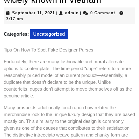
September
admin
September 11, 2021
admin
0 Comment
|
|
|
11,
3:17 am
2021
Categories:
Uncategorized
Tips On How To Spot Fake Designer Purses
Fortunately, there are many fashionable and moral alternate
options to contemplate. The time period “dupe” refers to a more
reasonably priced model of an current product—essentially, a
duplicate that doesn’t declare to be the unique. Unlike
counterfeits, dupes don’t attempt to move themselves off as the
genuine article.
Many prospects additionally touch upon how related the
merchandise look to the unique luxury design that they are based
mostly on. This similarity to the original design is commonly
given as one of the causes that contributes to their satisfaction.
The distinctive intrecciato weave pattern and chunky form are