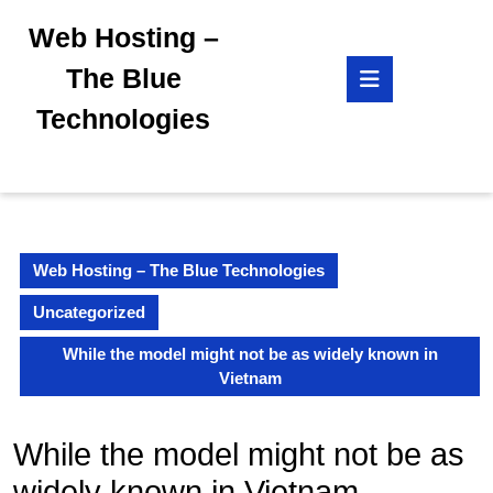
Skip
Web Hosting –
to
content
Open
The Blue
Skip
Button
to
Technologies
content
Web Hosting – The Blue Technologies
Uncategorized
While the model might not be as widely known in
Vietnam
While the model might not be as
widely known in Vietnam