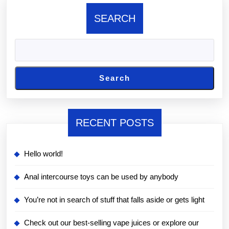
SEARCH
Search
RECENT POSTS
Hello world!
Anal intercourse toys can be used by anybody
You’re not in search of stuff that falls aside or gets light
Check out our best-selling vape juices or explore our