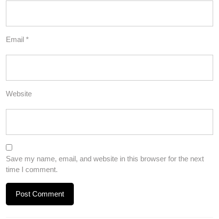
Email
*
Website
Save my name, email, and website in this browser for the next
time I comment.