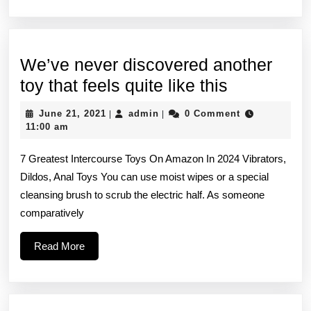
We’ve never discovered another
We’ve
toy that feels quite like this
never
June
admin
June 21, 2021
admin
0 Comment
|
|
discovere
21,
11:00 am
2021
another
7 Greatest Intercourse Toys On Amazon In 2024 Vibrators,
toy
Dildos, Anal Toys You can use moist wipes or a special
that
cleansing brush to scrub the electric half. As someone
feels
comparatively
quite
Read
Read More
like
More
this