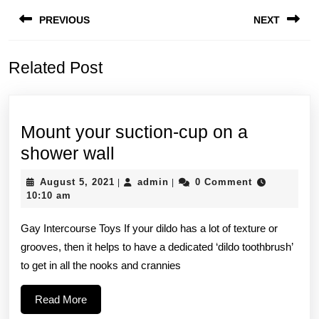
Post
PREVIOUS
NEXT
navigation
Previous
Next
Related Post
post:
post:
Mount your suction-cup on a
Mount
shower wall
your
August
admin
August 5, 2021
admin
0 Comment
|
|
suction-
5,
10:10 am
2021
cup
Gay Intercourse Toys If your dildo has a lot of texture or
on
grooves, then it helps to have a dedicated ‘dildo toothbrush’
a
to get in all the nooks and crannies
shower
wall
Read
Read More
More