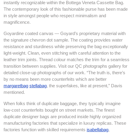
instantly recognizable within the Bottega Veneta Cassette Bag.
The contemporary look of this fashionable purse has been made
in style amongst people who respect minimalism and
magnificence.
Goyardine coated canvas — Goyard’s proprietary material with
the signature chevron dot sample. The coating provides water
resistance and sturdiness while preserving the bag exceptionally
light-weight. Clean, even stitching with careful attention to the
leather trim joints. Thread colour matches the trim for a seamless
transition between supplies. Visit our QC photographs gallery for
detailed close-up photographs of our work. “The truth is, there’s
by no means been more counterfeits which are better
margaretbag
stellabag
, the superfakes, like at present,” Davis
mentioned.
When folks think of duplicate baggage, they typically imagine
low-cost counterfeits bought on street markets. The finest
duplicate designer bags are produced inside highly organized
manufacturing factories that specialize in luxury replicas. These
factories function with skilled requirements
isabellabag
,