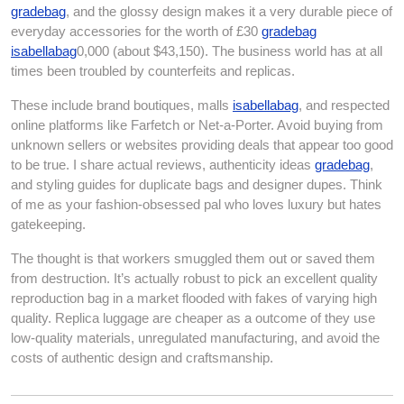
gradebag
, and the glossy design makes it a very durable piece of
everyday accessories for the worth of £30
gradebag
isabellabag
0,000 (about $43,150). The business world has at all
times been troubled by counterfeits and replicas.
These include brand boutiques, malls
isabellabag
, and respected
online platforms like Farfetch or Net-a-Porter. Avoid buying from
unknown sellers or websites providing deals that appear too good
to be true. I share actual reviews, authenticity ideas
gradebag
,
and styling guides for duplicate bags and designer dupes. Think
of me as your fashion-obsessed pal who loves luxury but hates
gatekeeping.
The thought is that workers smuggled them out or saved them
from destruction. It’s actually robust to pick an excellent quality
reproduction bag in a market flooded with fakes of varying high
quality. Replica luggage are cheaper as a outcome of they use
low-quality materials, unregulated manufacturing, and avoid the
costs of authentic design and craftsmanship.