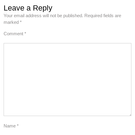
Leave a Reply
Your email address will not be published.
Required fields are
marked
*
Comment
*
Name
*