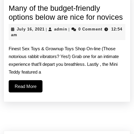
Many of the budget-friendly
Ma
options below are nice for novices
of
July
admin
July 16, 2021
admin
0 Comment
12:54
|
|
the
16,
am
2021
bud
Finest Sex Toys & Grownup Toys Shop On-line (Those
fri
notorious rabbit vibrators? Yes!) Grab one for an intimate
opt
experience that’ll depart you breathless. Lastly , the Mini
be
Teddy featured a
are
Read
Read More
nic
More
for
nov