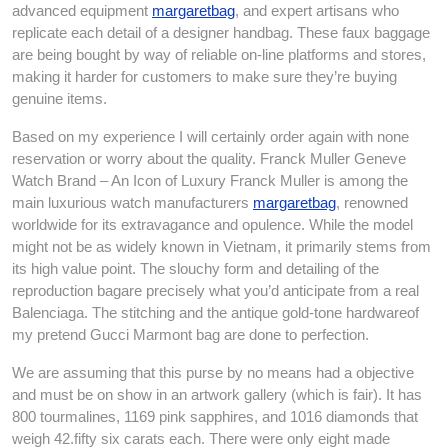
advanced equipment
margaretbag
, and expert artisans who
replicate each detail of a designer handbag. These faux baggage
are being bought by way of reliable on-line platforms and stores,
making it harder for customers to make sure they’re buying
genuine items.
Based on my experience I will certainly order again with none
reservation or worry about the quality. Franck Muller Geneve
Watch Brand – An Icon of Luxury Franck Muller is among the
main luxurious watch manufacturers
margaretbag
, renowned
worldwide for its extravagance and opulence. While the model
might not be as widely known in Vietnam, it primarily stems from
its high value point. The slouchy form and detailing of the
reproduction bagare precisely what you’d anticipate from a real
Balenciaga. The stitching and the antique gold-tone hardwareof
my pretend Gucci Marmont bag are done to perfection.
We are assuming that this purse by no means had a objective
and must be on show in an artwork gallery (which is fair). It has
800 tourmalines, 1169 pink sapphires, and 1016 diamonds that
weigh 42.fifty six carats each. There were only eight made