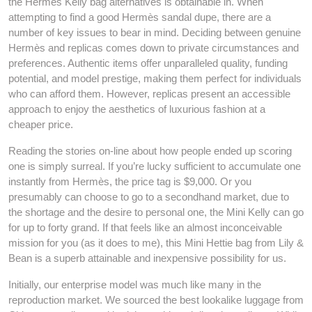
the Hermes Kelly bag alternatives is obtainable in. When
attempting to find a good Hermès sandal dupe, there are a
number of key issues to bear in mind. Deciding between genuine
Hermès and replicas comes down to private circumstances and
preferences. Authentic items offer unparalleled quality, funding
potential, and model prestige, making them perfect for individuals
who can afford them. However, replicas present an accessible
approach to enjoy the aesthetics of luxurious fashion at a
cheaper price.
Reading the stories on-line about how people ended up scoring
one is simply surreal. If you’re lucky sufficient to accumulate one
instantly from Hermès, the price tag is $9,000. Or you
presumably can choose to go to a secondhand market, due to
the shortage and the desire to personal one, the Mini Kelly can go
for up to forty grand. If that feels like an almost inconceivable
mission for you (as it does to me), this Mini Hettie bag from Lily &
Bean is a superb attainable and inexpensive possibility for us.
Initially, our enterprise model was much like many in the
reproduction market. We sourced the best lookalike luggage from