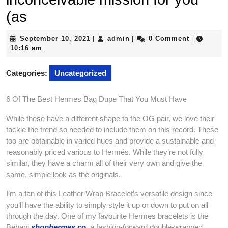
(as
September
admin
September 10, 2021
admin
0 Comment
|
|
|
10,
10:16 am
2021
Categories:
Uncategorized
6 Of The Best Hermes Bag Dupe That You Must Have
While these have a different shape to the OG pair, we love their
tackle the trend so needed to include them on this record. These
too are obtainable in varied hues and provide a sustainable and
reasonably priced various to Hermés. While they’re not fully
similar, they have a charm all of their very own and give the
same, simple look as the originals.
I’m a fan of this Leather Wrap Bracelet’s versatile design since
you’ll have the ability to simply style it up or down to put on all
through the day. One of my favourite Hermes bracelets is the
Behapi
shophermes.co
, a fashion-forward double-wrapped