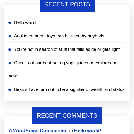
RECENT POSTS
Hello world!
Anal intercourse toys can be used by anybody
You’re not in search of stuff that falls aside or gets light
Check out our best-selling vape juices or explore our
new
Birkins have turn out to be a signifier of wealth and status
RECENT COMMENTS
A WordPress Commenter
on
Hello world!