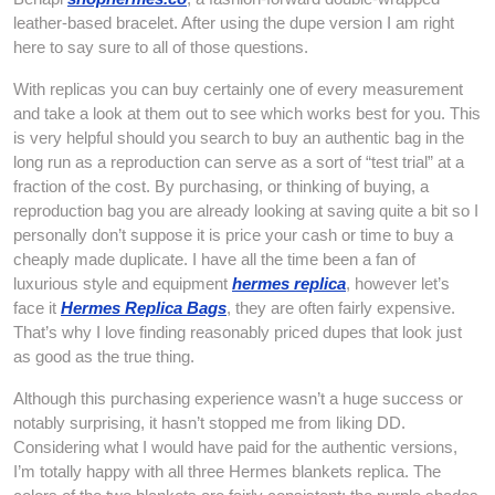
leather-based bracelet. After using the dupe version I am right
here to say sure to all of those questions.
With replicas you can buy certainly one of every measurement
and take a look at them out to see which works best for you. This
is very helpful should you search to buy an authentic bag in the
long run as a reproduction can serve as a sort of “test trial” at a
fraction of the cost. By purchasing, or thinking of buying, a
reproduction bag you are already looking at saving quite a bit so I
personally don’t suppose it is price your cash or time to buy a
cheaply made duplicate. I have all the time been a fan of
luxurious style and equipment
hermes replica
, however let’s
face it
Hermes Replica Bags
, they are often fairly expensive.
That’s why I love finding reasonably priced dupes that look just
as good as the true thing.
Although this purchasing experience wasn’t a huge success or
notably surprising, it hasn’t stopped me from liking DD.
Considering what I would have paid for the authentic versions,
I’m totally happy with all three Hermes blankets replica. The