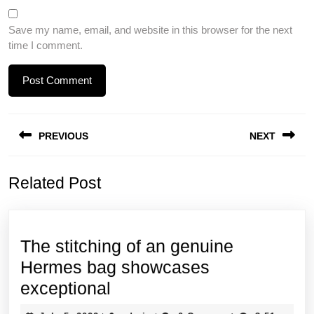
Save my name, email, and website in this browser for the next
time I comment.
Post
PREVIOUS
NEXT
navigation
Previous
Next
Related Post
post:
post:
The stitching of an genuine
Hermes bag showcases
The
exceptional
stitching