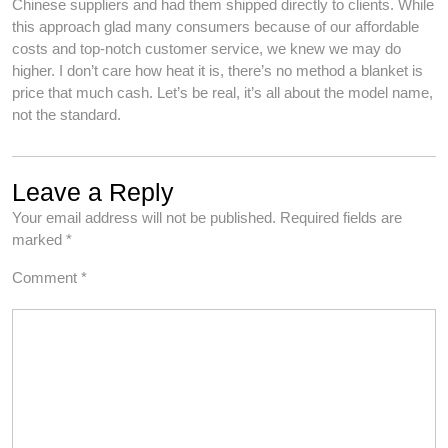
Chinese suppliers and had them shipped directly to clients. While
this approach glad many consumers because of our affordable
costs and top-notch customer service, we knew we may do
higher. I don’t care how heat it is, there’s no method a blanket is
price that much cash. Let’s be real, it’s all about the model name,
not the standard.
Leave a Reply
Your email address will not be published.
Required fields are
marked
*
Comment
*