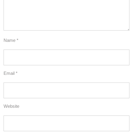
Name
*
Email
*
Website