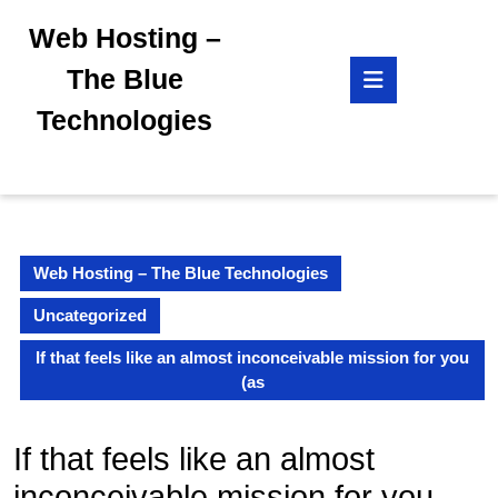
Skip
Web Hosting –
to
content
Open
The Blue
Skip
Button
to
Technologies
content
Web Hosting – The Blue Technologies
Uncategorized
If that feels like an almost inconceivable mission for you
(as
If that feels like an almost
inconceivable mission for you