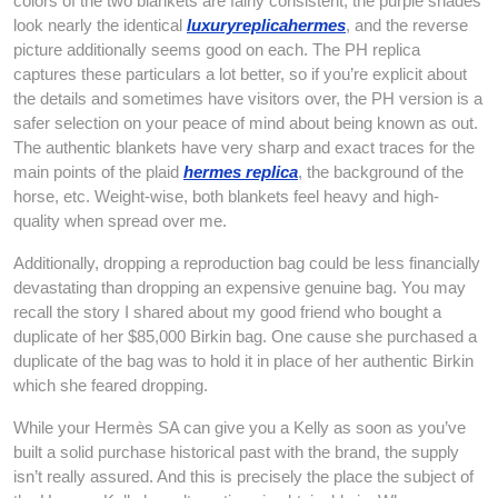
colors of the two blankets are fairly consistent; the purple shades
look nearly the identical
luxuryreplicahermes
, and the reverse
picture additionally seems good on each. The PH replica
captures these particulars a lot better, so if you’re explicit about
the details and sometimes have visitors over, the PH version is a
safer selection on your peace of mind about being known as out.
The authentic blankets have very sharp and exact traces for the
main points of the plaid
hermes replica
, the background of the
horse, etc. Weight-wise, both blankets feel heavy and high-
quality when spread over me.
Additionally, dropping a reproduction bag could be less financially
devastating than dropping an expensive genuine bag. You may
recall the story I shared about my good friend who bought a
duplicate of her $85,000 Birkin bag. One cause she purchased a
duplicate of the bag was to hold it in place of her authentic Birkin
which she feared dropping.
While your Hermès SA can give you a Kelly as soon as you’ve
built a solid purchase historical past with the brand, the supply
isn’t really assured. And this is precisely the place the subject of