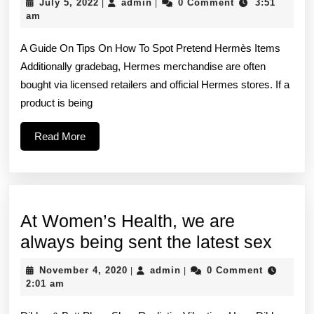
July
admin
July 5, 2022
admin
0 Comment
3:51
|
|
of
5,
am
2022
an
A Guide On Tips On How To Spot Pretend Hermès Items
genuine
Additionally gradebag, Hermes merchandise are often
Hermes
bought via licensed retailers and official Hermes stores. If a
bag
product is being
showcases
Read
Read More
exceptional
More
At Women’s Health, we are
At
always being sent the latest sex
Wome
November
admin
November 4, 2020
admin
0 Comment
|
|
Healt
4,
2:01 am
2020
we