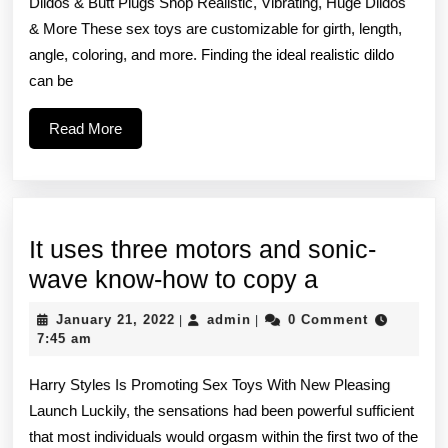
Dildos & Butt Plugs Shop Realistic, Vibrating, Huge Dildos
are
& More These sex toys are customizable for girth, length,
alwa
angle, coloring, and more. Finding the ideal realistic dildo
bein
can be
sent
Read
Read More
the
More
latest
sex
It uses three motors and sonic-
It
wave know-how to copy a
uses
January
admin
January 21, 2022
admin
0 Comment
|
|
three
21,
7:45 am
2022
motors
Harry Styles Is Promoting Sex Toys With New Pleasing
and
Launch Luckily, the sensations had been powerful sufficient
sonic-
that most individuals would orgasm within the first two of the