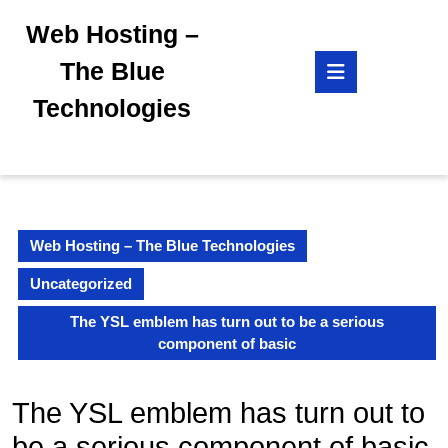
Skip
Web Hosting –
to
content
Open
The Blue
Skip
Button
to
Technologies
content
Web Hosting – The Blue Technologies
Uncategorized
The YSL emblem has turn out to be a serious
component of basic
The YSL emblem has turn out to
be a serious component of basic