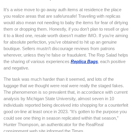
It’s a wise move to go away auth items at residence the place
you realize areas that are safe/unsafe! Traveling with replicas
would also mean not needing to baby the items for fear of dirtying
them or dropping them. Honestly, if you don’t plan to resell or give
it to a liked one, resale worth doesn’t matter IMO. If you’re aiming
for absolute perfection, you’ve obtained to hit up an genuine
boutique. Sellers mustn’t discourage reviews from patrons
wherever, unless they’re false or fraudulent. The Rep Salad helps
the sharing of various experiences
Replica Bags
, each positive
and negative.
The task was much harder than it seemed, and lots of the
luggage that we thought were real were really the staged fakes.
The phenomenon is so prevalent that, in accordance with current
analysis by Michigan State University, almost seven in 10
individuals reported being deceived into shopping for a counterfeit
good on-line at least once in 2023. “It’s gotten to the purpose you
could see one thing in season replicated within that season,”
Hunter Thompson, an authenticator for the RealReal
consignment web site informed the Times.