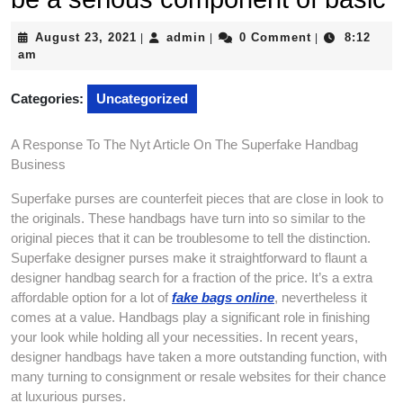
August
admin
August 23, 2021
admin
0 Comment
8:12
|
|
|
23,
am
2021
Categories:
Uncategorized
A Response To The Nyt Article On The Superfake Handbag
Business
Superfake purses are counterfeit pieces that are close in look to
the originals. These handbags have turn into so similar to the
original pieces that it can be troublesome to tell the distinction.
Superfake designer purses make it straightforward to flaunt a
designer handbag search for a fraction of the price. It’s a extra
affordable option for a lot of
fake bags online
, nevertheless it
comes at a value. Handbags play a significant role in finishing
your look while holding all your necessities. In recent years,
designer handbags have taken a more outstanding function, with
many turning to consignment or resale websites for their chance
at luxurious purses.