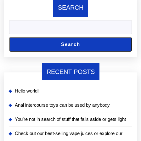
SEARCH
Search
RECENT POSTS
Hello world!
Anal intercourse toys can be used by anybody
You’re not in search of stuff that falls aside or gets light
Check out our best-selling vape juices or explore our