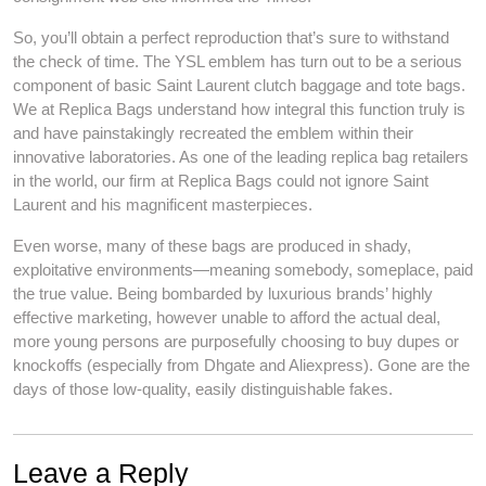
So, you’ll obtain a perfect reproduction that’s sure to withstand
the check of time. The YSL emblem has turn out to be a serious
component of basic Saint Laurent clutch baggage and tote bags.
We at Replica Bags understand how integral this function truly is
and have painstakingly recreated the emblem within their
innovative laboratories. As one of the leading replica bag retailers
in the world, our firm at Replica Bags could not ignore Saint
Laurent and his magnificent masterpieces.
Even worse, many of these bags are produced in shady,
exploitative environments—meaning somebody, someplace, paid
the true value. Being bombarded by luxurious brands’ highly
effective marketing, however unable to afford the actual deal,
more young persons are purposefully choosing to buy dupes or
knockoffs (especially from Dhgate and Aliexpress). Gone are the
days of those low-quality, easily distinguishable fakes.
Leave a Reply