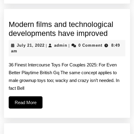
Modern films and technological
Modern
developments have improved
films
July
admin
July 21, 2022
admin
0 Comment
8:49
|
|
and
21,
am
2022
technol
36 Finest Intercourse Toys For Couples 2025: For Even
develo
Better Playtime British Gq The same concept applies to
have
male grownup toys too; wacky and crazy isn’t needed. In
improv
fact Bell
Read
Read More
More