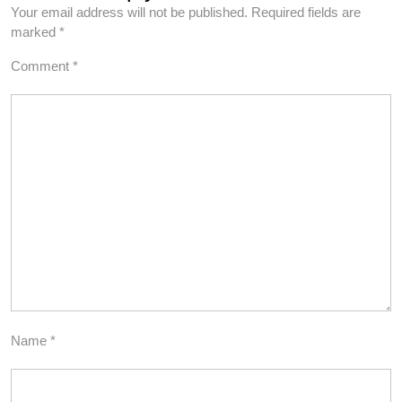
Your email address will not be published.
Required fields are
marked
*
Comment
*
Name
*