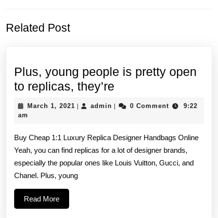
Previous
Next
Related Post
post:
post:
Plus, young people is pretty open
Plus, young
to replicas, they’re
people
March
admin
March 1, 2021
admin
0 Comment
9:22
|
|
is
1,
am
2021
pretty
Buy Cheap 1:1 Luxury Replica Designer Handbags Online
open
Yeah, you can find replicas for a lot of designer brands,
to
especially the popular ones like Louis Vuitton, Gucci, and
replicas,
Chanel. Plus, young
they’re
Read
Read More
More