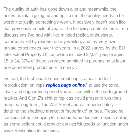
The quality of auth has gone down a lot and meanwhile, the
prices maintain going up and up. To me, the quality needs to be
worth it to justify something’s worth. It positively hasn’t been like
that previously couple of years. The following content stems from
discussions I’ve had with like-minded replica enthusiasts,
comments left by readers on my weblog, and my very own
private experiences over the years. In a 2022 survey by the EU
Intellectual Property Office, which included 22,021 people aged
15 to 24, 37% of these surveyed admitted to purchasing at least
one counterfeit product prior to now yr.
Instead, the fashionable counterfeit bag is a near-perfect
reproduction, or “reps
replica bags online
,” to use the extra
cloak and dagger time period you will see within the underground
market. And Gen Z’s shift to replicas could pressure luxurious
margins long-term, The Wall Street Journal reported lately,
detailing the shadowy market of “superfake” purses. Please be
cautious when shopping for second-hand designer objects online,
as some sellers could provide counterfeit goods or function under
weak verification techniques.