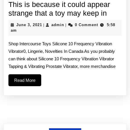
This is because it could appear
This
strange that a toy may keep in
is
June
admin
June 3, 2021
admin
0 Comment
5:58
|
|
becau
3,
am
2021
it
Shop Intercourse Toys Silicone 10 Frequency Vibration
could
Vibrator0, Lingerie, Novelties In Canada As you probably
appear
can think about Silicone 10 Frequency Vibration Vibrator
strang
Tapping & Vibrating Prostate Vibrator, more merchandise
that
Read
Read More
a
More
toy
may
keep
in