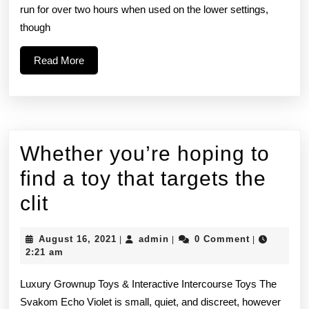
run for over two hours when used on the lower settings,
the
though
sucking
Read
Read More
More
Whether you’re hoping to
find a toy that targets the
Whether
clit
you’re
August
admin
August 16, 2021
admin
0 Comment
|
|
|
hoping
16,
2:21 am
2021
to
Luxury Grownup Toys & Interactive Intercourse Toys The
find
Svakom Echo Violet is small, quiet, and discreet, however