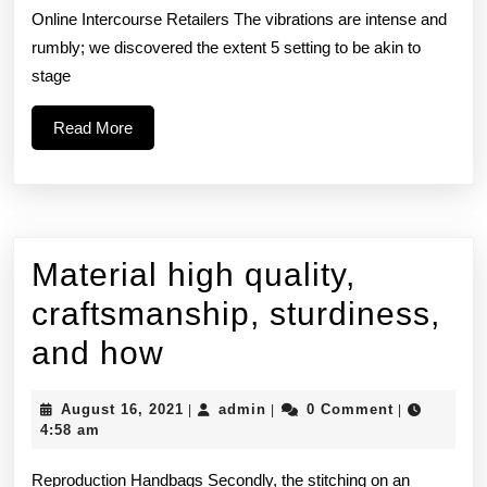
wr
Online Intercourse Retailers The vibrations are intense and
rumbly; we discovered the extent 5 setting to be akin to
‘t
stage
Read
Read More
More
Material high quality,
craftsmanship, sturdiness,
Material
and how
high
August
admin
August 16, 2021
admin
0 Comment
|
|
|
quality,
16,
4:58 am
2021
craftsmanship,
Reproduction Handbags Secondly, the stitching on an