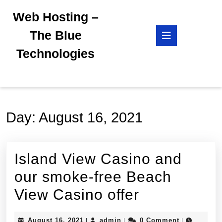
Skip
Web Hosting –
to
content
Open
The Blue
Skip
Button
to
Technologies
content
Day:
August 16, 2021
Island View Casino and
our smoke-free Beach
Island
View Casino offer
View
August
admin
August 16, 2021
admin
0 Comment
|
|
|