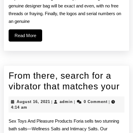
sturdiness,
genuine designer bag will be exact and even, with no free
threads or fraying. Finally, the logos and serial numbers on
and
an genuine
how
Read
Read More
More
From there, search for a
Fr
vibrator that matches your
the
August
admin
August 16, 2021
admin
0 Comment
|
|
|
se
16,
4:14 am
2021
for
Sex Toys And Pleasure Products Foria sells two stunning
a
bath salts—Wellness Salts and Intimacy Salts. Our