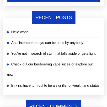
RECENT POSTS
Hello world!
Anal intercourse toys can be used by anybody
You’re not in search of stuff that falls aside or gets light
Check out our best-selling vape juices or explore our
new
Birkins have turn out to be a signifier of wealth and status
RECENT COMMENTS