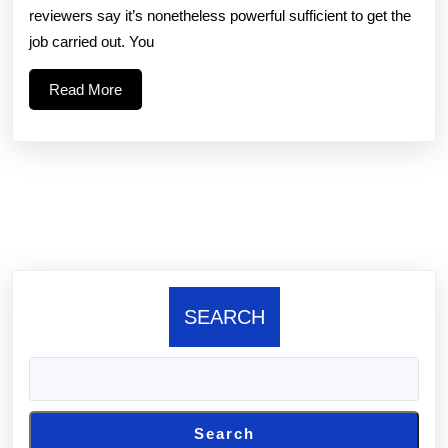
reviewers say it’s nonetheless powerful sufficient to get the
a
job carried out. You
toy
Read
Read More
that
More
targets
the
clit
SEARCH
Search