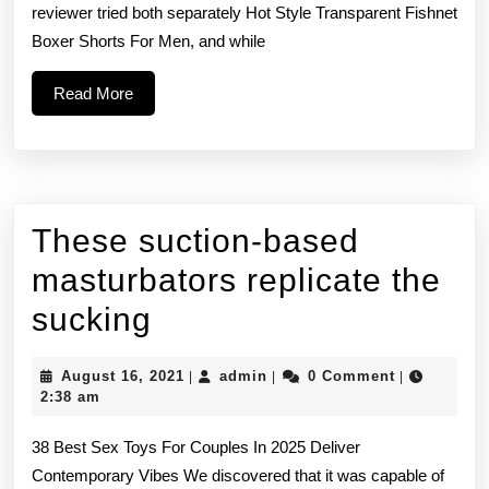
reviewer tried both separately Hot Style Transparent Fishnet
vib
Boxer Shorts For Men, and while
tha
Read
Read More
ma
More
yo
These suction-based
masturbators replicate the
These
sucking
suction-
August
admin
August 16, 2021
admin
0 Comment
|
|
|
based
16,
2:38 am
2021
masturbators
38 Best Sex Toys For Couples In 2025 Deliver
replicate
Contemporary Vibes We discovered that it was capable of