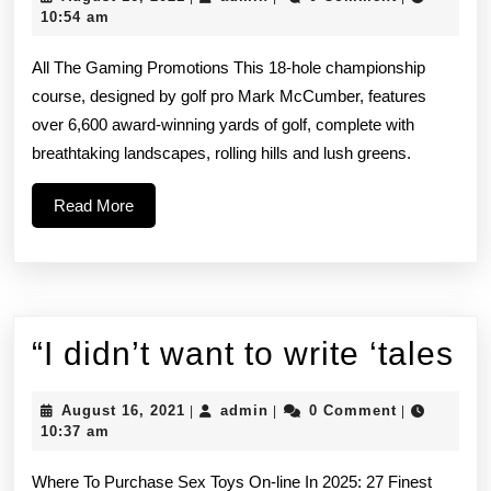
Casino
16,
10:54 am
2021
and
All The Gaming Promotions This 18-hole championship
our
course, designed by golf pro Mark McCumber, features
over 6,600 award-winning yards of golf, complete with
smoke-
breathtaking landscapes, rolling hills and lush greens.
free
Read
Read More
Beach
More
View
Casino
offer
“I
“I didn’t want to write ‘tales
di
August
admin
August 16, 2021
admin
0 Comment
|
|
|
wa
16,
10:37 am
2021
to
Where To Purchase Sex Toys On-line In 2025: 27 Finest