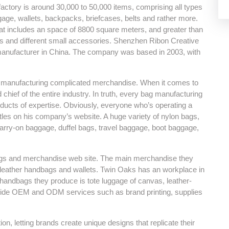
factory is around 30,000 to 50,000 items, comprising all types
ge, wallets, backpacks, briefcases, belts and rather more.
hat includes an space of 8800 square meters, and greater than
gs and different small accessories. Shenzhen Ribon Creative
anufacturer in China. The company was based in 2003, with
 at manufacturing complicated merchandise. When it comes to
d chief of the entire industry. In truth, every bag manufacturing
roducts of expertise. Obviously, everyone who’s operating a
itles on his company’s website. A huge variety of nylon bags,
 carry-on baggage, duffel bags, travel baggage, boot baggage,
 bags and merchandise web site. The main merchandise they
of leather handbags and wallets. Twin Oaks has an workplace in
 handbags they produce is tote luggage of canvas, leather-
vide OEM and ODM services such as brand printing, supplies
, letting brands create unique designs that replicate their