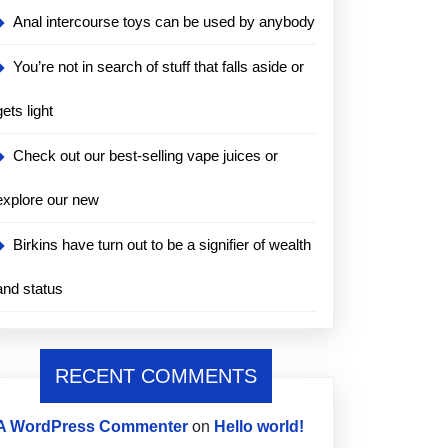
Anal intercourse toys can be used by anybody
You’re not in search of stuff that falls aside or
gets light
Check out our best-selling vape juices or
explore our new
Birkins have turn out to be a signifier of wealth
and status
RECENT COMMENTS
A WordPress Commenter
on
Hello world!