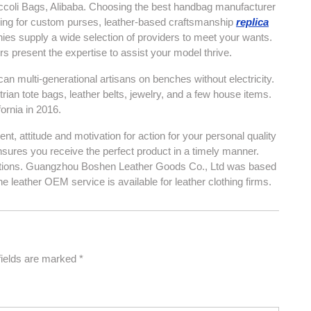
Niccoli Bags, Alibaba. Choosing the best handbag manufacturer
ooking for custom purses, leather-based craftsmanship
replica
ies supply a wide selection of providers to meet your wants.
 present the expertise to assist your model thrive.
multi-generational artisans on benches without electricity.
ian tote bags, leather belts, jewelry, and a few house items.
rnia in 2016.
, attitude and motivation for action for your personal quality
ensures you receive the perfect product in a timely manner.
ications. Guangzhou Boshen Leather Goods Co., Ltd was based
e leather OEM service is available for leather clothing firms.
fields are marked
*