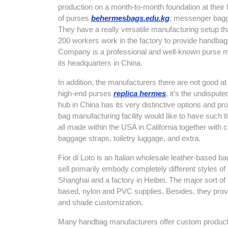
production on a month-to-month foundation at their 
of purses
behermesbags.edu.kg
, messenger bagga
They have a really versatile manufacturing setup t
200 workers work in the factory to provide handba
Company is a professional and well-known purse m
its headquarters in China.
In addition, the manufacturers there are not good
high-end purses
replica hermes
, it’s the undispute
hub in China has its very distinctive options and p
bag manufacturing facility would like to have such t
all made within the USA in California together with
baggage straps, toiletry luggage, and extra.
Fior di Loto is an Italian wholesale leather-based
sell primarily embody completely different styles 
Shanghai and a factory in Heibei. The major sort of
based, nylon and PVC supplies. Besides, they pro
and shade customization.
Many handbag manufacturers offer custom production