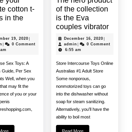
te cotton t-
of the collection
is in the
is the Eva
Maybe
The
couples vibrator
your
hero
December
December
mber 19, 2020
December 16, 2020
|
|
favorite
produc
admin
19,
admin
16,
n
0 Comment
admin
0 Comment
|
|
2020
2020
 am
6:55 am
cotton
of
t-
the
se Sex Toys: A
Store Intercourse Toys Online
shirt
collect
s Guide, Per Sex
Australias #1 Adult Store
is
is
ts Well, when you
Some nonporous,
that may fit the
nonmotorized toys can go
in
the
ence of you or your
into the dishwasher without
the
Eva
 penis
soap for steam sanitizing.
wash
couple
oreshopping.com,
Alternatively, you’ll have the
vibrato
ability to boil most
Read
Read
More
Read More