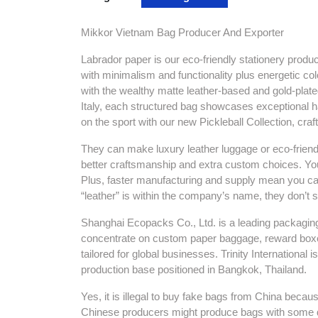
Mikkor Vietnam Bag Producer And Exporter
Labrador paper is our eco-friendly stationery produ
with minimalism and functionality plus energetic col
with the wealthy matte leather-based and gold-plate
Italy, each structured bag showcases exceptional h
on the sport with our new Pickleball Collection, cr
They can make luxury leather luggage or eco-frie
better craftsmanship and extra custom choices. You
Plus, faster manufacturing and supply mean you 
“leather” is within the company’s name, they don’t s
Shanghai Ecopacks Co., Ltd. is a leading packagin
concentrate on custom paper baggage, reward boxes
tailored for global businesses. Trinity Internationa
production base positioned in Bangkok, Thailand.
Yes, it is illegal to buy fake bags from China becau
Chinese producers might produce bags with some de