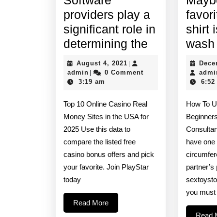
providers play a
favori
significant role in
shirt 
Software
determining the
wash
providers
August
August 4, 2021
Dece
|
play
admin
4,
admin
0 Comment
admi
|
2021
3:19 am
6:52
a
significant
Top 10 Online Casino Real
How To U
role
Money Sites in the USA for
Beginner
in
2025 Use this data to
Consultan
compare the listed free
have one 
determining
casino bonus offers and pick
circumfer
the
your favorite. Join PlayStar
partner’s
today
sextoyst
you must
Read
Read More
More
Read 