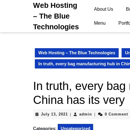
Skip
Web Hosting
About Us
B
to
– The Blue
content
Skip
Menu
Portfo
Technologies
to
content
Web Hosting – The Blue Technologies
Un
In truth, every bag manufacturing hub in Chin
In truth, every bag
China has its very
July
admin
July 13, 2021
admin
0 Comment
|
|
13,
2021
Categories:
Uncategorized