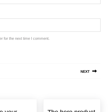
r for the next time I comment.
NEXT
Next
post:
e your
The hero product