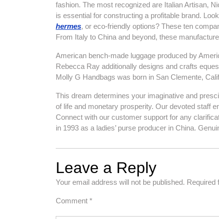
fashion. The most recognized are Italian Artisan, 
is essential for constructing a profitable brand. L
hermes
, or eco-friendly options? These ten compan
From Italy to China and beyond, these manufacturers
American bench-made luggage produced by American 
Rebecca Ray additionally designs and crafts equestr
Molly G Handbags was born in San Clemente, Califo
This dream determines your imaginative and prescient
of life and monetary prosperity. Our devoted staff 
Connect with our customer support for any clarif
in 1993 as a ladies’ purse producer in China. Genuin
Leave a Reply
Your email address will not be published.
Required 
Comment
*