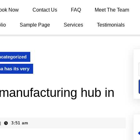
ook Now
Contact Us
FAQ
Meet The Team
lio
Sample Page
Services
Testimonials
categorized
a has its very
 manufacturing hub in
3:51 am
|