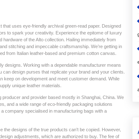
ct that uses eye-friendly archival green-read paper. Designed
ors to spark your creativity. Experience the epitome of luxury
d hardware of the Alto collection. Hailing immediately from
and stitching and impeccable craftsmanship. We’re getting in
afted from Italian leather-based and premium cotton canvas.
ndly designs. Working with a dependable manufacturer means
 can design purses that replicate your brand and your clients.
can keep on development and meet customer demand. While
upply unique leather materials.
g producer and provider based mostly in Shanghai, China. We
, and a wide range of eco-friendly packaging solutions
l is a company specialised in manufacturing bags with a
se the designs of the true products can’t be copied. However,
sign adjustments, which are authorized to buy. The fee of