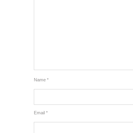
Name
*
Email
*