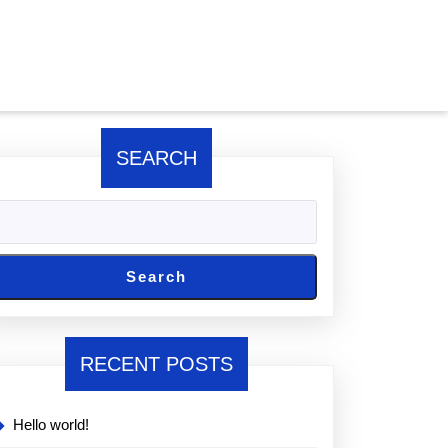
SEARCH
Search
RECENT POSTS
Hello world!