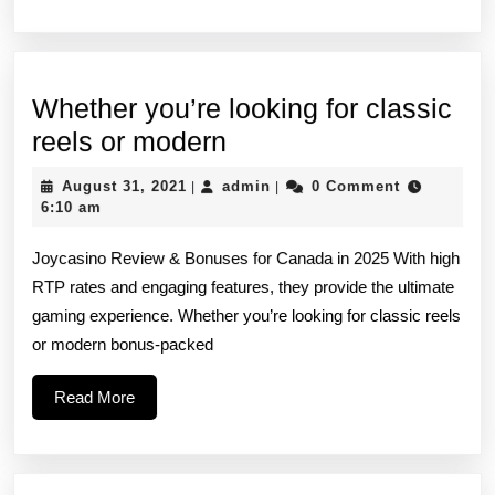
Whether you’re looking for classic
Whether
reels or modern
you’re
August
admin
August 31, 2021
admin
0 Comment
|
|
looking
31,
6:10 am
2021
for
Joycasino Review & Bonuses for Canada in 2025 With high
classic
RTP rates and engaging features, they provide the ultimate
reels
gaming experience. Whether you’re looking for classic reels
or
or modern bonus-packed
modern
Read
Read More
More