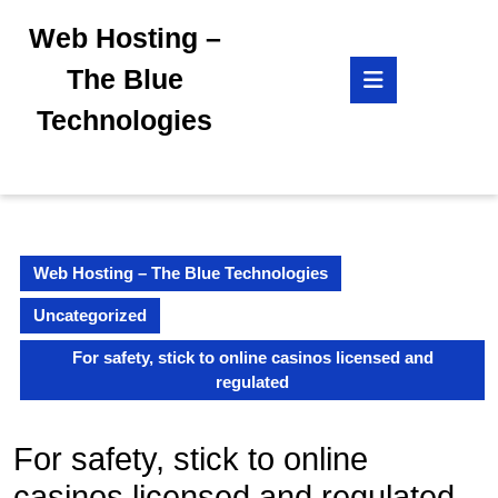
Skip
Web Hosting –
to
content
Open
The Blue
Skip
Button
to
Technologies
content
Web Hosting – The Blue Technologies
Uncategorized
For safety, stick to online casinos licensed and
regulated
For safety, stick to online
casinos licensed and regulated