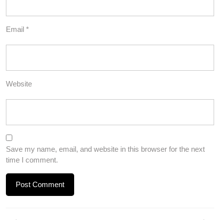
Email
*
Website
Save my name, email, and website in this browser for the next
time I comment.
Post