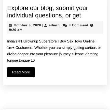
Explore our blog, submit your
Explore
individual questions, or get
our
October
admin
October 6, 2020
admin
0 Comment
|
|
blog,
6,
9:26 am
2020
submit
India’s #1 Grownup Superstore I Buy Sex Toys On-line I
your
1m+ Customers Whether you are simply getting curious or
individual
diving deeper into your pleasure journey silicone vibrating
questions,
tongue tongue 10
or
Read
Read More
get
More