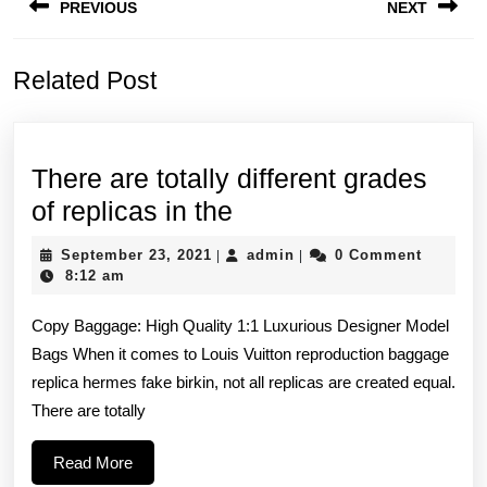
PREVIOUS
NEXT
navigation
Previous
Next
Related Post
post:
post:
There are totally different grades
There
of replicas in the
are
September
admin
September 23, 2021
admin
0 Comment
|
|
totally
23,
8:12 am
2021
different
Copy Baggage: High Quality 1:1 Luxurious Designer Model
grades
Bags When it comes to Louis Vuitton reproduction baggage
of
replica hermes fake birkin, not all replicas are created equal.
replicas
There are totally
in
Read
Read More
the
More