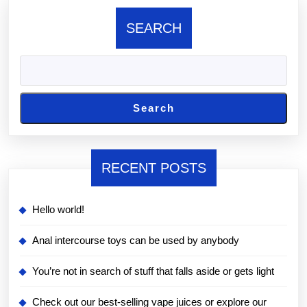
SEARCH
Search
RECENT POSTS
Hello world!
Anal intercourse toys can be used by anybody
You’re not in search of stuff that falls aside or gets light
Check out our best-selling vape juices or explore our