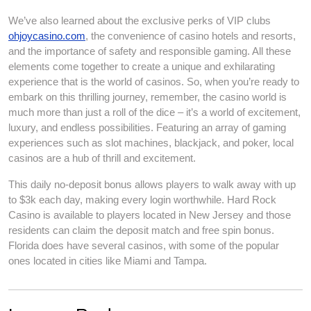
We’ve also learned about the exclusive perks of VIP clubs
ohjoycasino.com
, the convenience of casino hotels and resorts,
and the importance of safety and responsible gaming. All these
elements come together to create a unique and exhilarating
experience that is the world of casinos. So, when you’re ready to
embark on this thrilling journey, remember, the casino world is
much more than just a roll of the dice – it’s a world of excitement,
luxury, and endless possibilities. Featuring an array of gaming
experiences such as slot machines, blackjack, and poker, local
casinos are a hub of thrill and excitement.
This daily no-deposit bonus allows players to walk away with up
to $3k each day, making every login worthwhile. Hard Rock
Casino is available to players located in New Jersey and those
residents can claim the deposit match and free spin bonus.
Florida does have several casinos, with some of the popular
ones located in cities like Miami and Tampa.