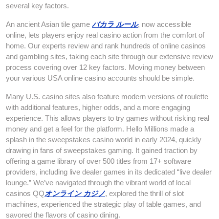
several key factors.
An ancient Asian tile game
バカラ ルール
, now accessible
online, lets players enjoy real casino action from the comfort of
home. Our experts review and rank hundreds of online casinos
and gambling sites, taking each site through our extensive review
process covering over 12 key factors. Moving money between
your various USA online casino accounts should be simple.
Many U.S. casino sites also feature modern versions of roulette
with additional features, higher odds, and a more engaging
experience. This allows players to try games without risking real
money and get a feel for the platform. Hello Millions made a
splash in the sweepstakes casino world in early 2024, quickly
drawing in fans of sweepstakes gaming. It gained traction by
offering a game library of over 500 titles from 17+ software
providers, including live dealer games in its dedicated “live dealer
lounge.” We’ve navigated through the vibrant world of local
casinos QQ
オンライン カジノ
, explored the thrill of slot
machines, experienced the strategic play of table games, and
savored the flavors of casino dining.