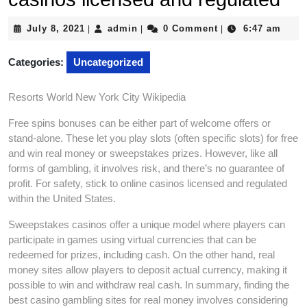
July
admin
July 8, 2021
admin
0 Comment
6:47 am
|
|
|
8,
2021
Categories:
Uncategorized
Resorts World New York City Wikipedia
Free spins bonuses can be either part of welcome offers or
stand-alone. These let you play slots (often specific slots) for free
and win real money or sweepstakes prizes. However, like all
forms of gambling, it involves risk, and there’s no guarantee of
profit. For safety, stick to online casinos licensed and regulated
within the United States.
Sweepstakes casinos offer a unique model where players can
participate in games using virtual currencies that can be
redeemed for prizes, including cash. On the other hand, real
money sites allow players to deposit actual currency, making it
possible to win and withdraw real cash. In summary, finding the
best casino gambling sites for real money involves considering