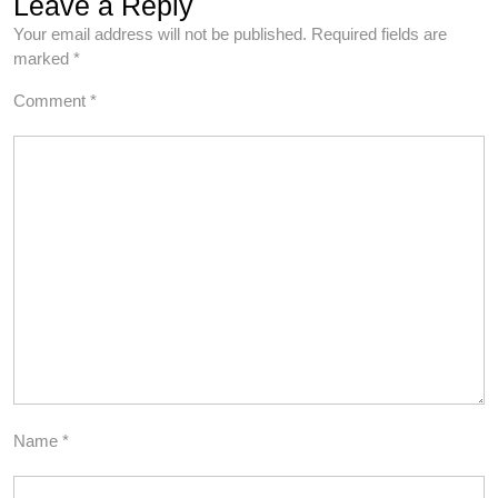
Leave a Reply
Your email address will not be published.
Required fields are
marked
*
Comment
*
Name
*