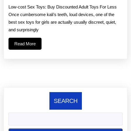
Lo
Low-cost Sex Toys: Buy Discounted Adult Toys For Less
Dil
Once cumbersome kali’s teeth, loud devices, one of the
St
best sex toys for girls are actually usually discreet, quiet,
si
and surprisingly
di
Read
Read More
is
More
go
for
SEARCH