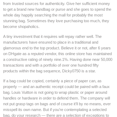
from trusted sources for authenticity. Give her sufficient money
to get a brand new handbag or purse and she goes to spend the
whole day happily searching the mall for probably the most
stunning bag. Sometimes they love purchasing too much, they
become shopaholics.
A tiny investment that it requires will repay rather well. The
manufacturers have ensured to place in a traditional and
glamorous end to the top product. Believe it or not, after 6 years
on DHgate as a reputed vendor, this online store has maintained
a constructive rating of ninety nine.1%. Having done near 50,000
transactions and with a portfolio of over one hundred fifty
products within the bag sequence, Dicky0750 is a star.
If a bag could be copied, certainly a piece of paper can, as
properly — and an authentic receipt could be paired with a faux
bag. Louis Vuitton is not going to wrap plastic or paper around
handles or hardware in order to defend them. The company will
not put grasp tags on bags and of course it’ll by no means, ever
misspell its own name. But if you’re contemplating a selected
bag, do your research — there are a selection of exceptions to