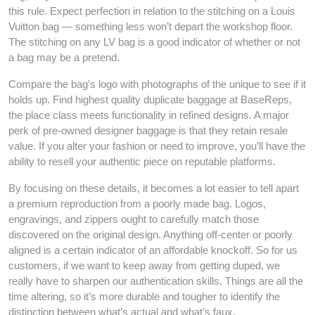
this rule. Expect perfection in relation to the stitching on a Louis
Vuitton bag — something less won’t depart the workshop floor.
The stitching on any LV bag is a good indicator of whether or not
a bag may be a pretend.
Compare the bag’s logo with photographs of the unique to see if it
holds up. Find highest quality duplicate baggage at BaseReps,
the place class meets functionality in refined designs. A major
perk of pre-owned designer baggage is that they retain resale
value. If you alter your fashion or need to improve, you’ll have the
ability to resell your authentic piece on reputable platforms.
By focusing on these details, it becomes a lot easier to tell apart
a premium reproduction from a poorly made bag. Logos,
engravings, and zippers ought to carefully match those
discovered on the original design. Anything off-center or poorly
aligned is a certain indicator of an affordable knockoff. So for us
customers, if we want to keep away from getting duped, we
really have to sharpen our authentication skills. Things are all the
time altering, so it’s more durable and tougher to identify the
distinction between what’s actual and what’s faux.