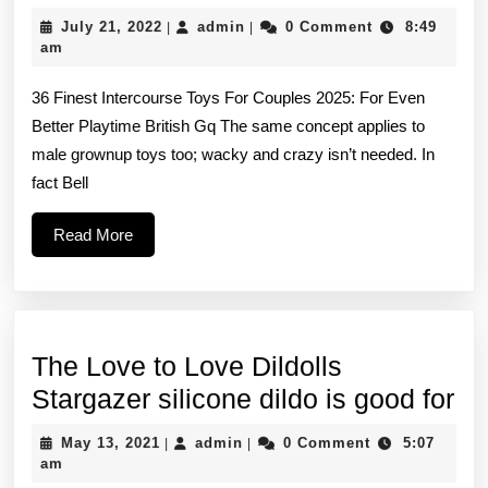
films
July
admin
July 21, 2022
admin
0 Comment
8:49
|
|
and
21,
am
2022
technol
36 Finest Intercourse Toys For Couples 2025: For Even
develo
Better Playtime British Gq The same concept applies to
have
male grownup toys too; wacky and crazy isn’t needed. In
improv
fact Bell
Read
Read More
More
The Love to Love Dildolls
Th
Stargazer silicone dildo is good for
Lo
May
admin
May 13, 2021
admin
0 Comment
5:07
|
|
to
13,
am
2021