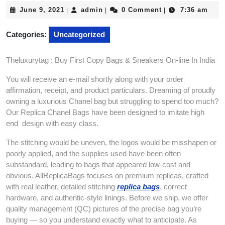
June
admin
June 9, 2021
admin
0 Comment
7:36 am
|
|
|
9,
2021
Categories:
Uncategorized
Theluxurytag : Buy First Copy Bags & Sneakers On-line In India
You will receive an e-mail shortly along with your order
affirmation, receipt, and product particulars. Dreaming of proudly
owning a luxurious Chanel bag but struggling to spend too much?
Our Replica Chanel Bags have been designed to imitate high
end design with easy class.
The stitching would be uneven, the logos would be misshapen or
poorly applied, and the supplies used have been often
substandard, leading to bags that appeared low-cost and
obvious. AllReplicaBags focuses on premium replicas, crafted
with real leather, detailed stitching
replica bags
, correct
hardware, and authentic-style linings. Before we ship, we offer
quality management (QC) pictures of the precise bag you’re
buying — so you understand exactly what to anticipate. As