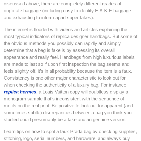
discussed above, there are completely different grades of
duplicate baggage (including easy to identify F-A-K-E baggage
and exhausting to inform apart super fakes).
The internet is flooded with videos and articles explaining the
most typical indicators of replica designer handbags. But some of
the obvious methods you possibly can rapidly and simply
determine that a bag is fake is by assessing its overall
appearance and really feel. Handbags from high luxurious labels
are made to last so if upon first inspection the bag seems and
feels slightly off, it’s in all probability because the item is a faux.
Consistency is one other major characteristic to look out for
when checking the authenticity of a luxury bag. For instance
replica hermes
, a Louis Vuitton copy will doubtless display a
monogram sample that’s inconsistent with the sequence of
motifs on the real print. Be positive to look out for apparent (and
sometimes subtle) discrepancies between a bag you think you
studied could presumably be a fake and an genuine version.
Learn tips on how to spot a faux Prada bag by checking supplies,
stitching, logo, serial numbers, and hardware, and always buy