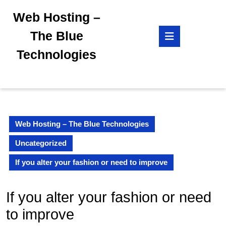
Skip
Web Hosting –
to
content
Open
The Blue
Skip
Button
to
Technologies
content
Web Hosting – The Blue Technologies
Uncategorized
If you alter your fashion or need to improve
If you alter your fashion or need
to improve