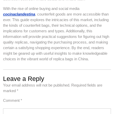
With the rise of online buying and social media
cocinaclandestina
, counterfeit goods are more accessible than
ever. This guide explores the intricacies of this market, including
the kinds of counterfeit bags, their technical options, and the
implications for customers and types. Additionally, this
information will provide practical suggestions for figuring out high
quality replicas, navigating the purchasing process, and making
certain a satisfying shopping experience. By the end, readers
might be geared up with useful insights to make knowledgeable
choices in the vibrant world of replica bags in China.
Leave a Reply
Your email address will not be published.
Required fields are
marked
*
Comment
*