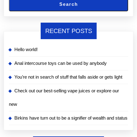
Search
RECENT POSTS
Hello world!
Anal intercourse toys can be used by anybody
You’re not in search of stuff that falls aside or gets light
Check out our best-selling vape juices or explore our
new
Birkins have turn out to be a signifier of wealth and status