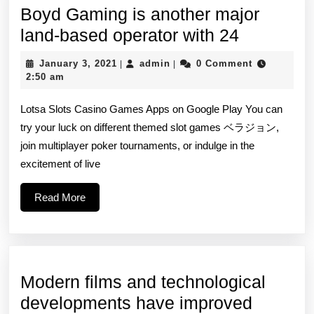
Boyd Gaming is another major
Boyd
land-based operator with 24
Gaming
January
admin
January 3, 2021
admin
0 Comment
|
|
is
3,
2:50 am
2021
another
Lotsa Slots Casino Games Apps on Google Play You can
major
try your luck on different themed slot games ベラジョン,
land-
join multiplayer poker tournaments, or indulge in the
based
excitement of live
operator
Read
Read More
with
More
24
Modern films and technological
Modern
developments have improved