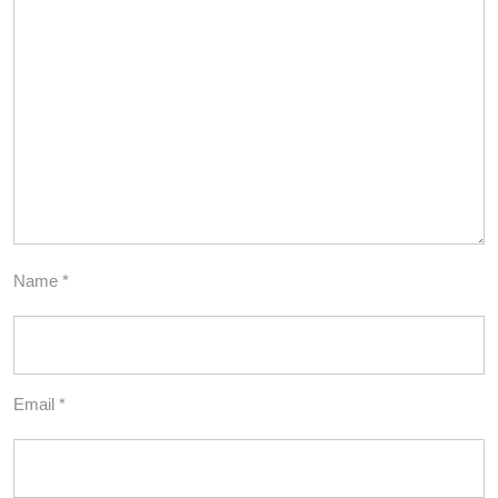
Name
*
Email
*