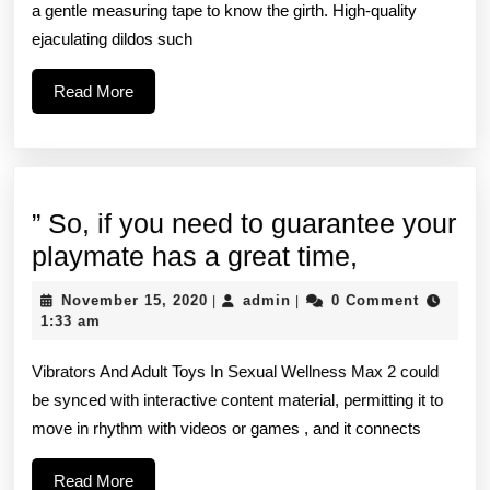
is
a gentle measuring tape to know the girth. High-quality
a
ejaculating dildos such
bit
Read
Read More
greater
More
at
7
” So, if you need to guarantee your
”
playmate has a great time,
So,
November
admin
November 15, 2020
admin
0 Comment
|
|
if
15,
1:33 am
2020
you
Vibrators And Adult Toys In Sexual Wellness Max 2 could
need
be synced with interactive content material, permitting it to
to
move in rhythm with videos or games , and it connects
guarantee
your
Read
Read More