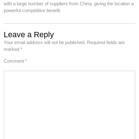
with a large number of suppliers from China, giving the location a
powerful competitive benefit.
Leave a Reply
Your email address will not be published.
Required fields are
marked
*
Comment
*