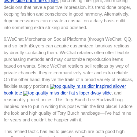
dway slide duplicate slipper
, purchasing intelligent, and making
decisions that have a positive impression. It’s trend done proper,
keeping fashion and conscience in good harmony. Alternatively,
dupe accessories can elevate a casual, on a daily basis outfit
into something extra striking and polished.
6.WeChat Merchants on Social Platforms (through WeChat, QQ,
and so forth.)Buyers can acquire customized luxurious replicas
by directly contacting them. WeChat retailers often offer flexible
purchasing methods and may customize reproduction items
based on wants. Since WeChat retailers sell replicas by way of
private channels, they’re comparatively safer and extra reliable.
On the other hand, they’ve the traits of a broad variety of replicas,
flexible supply portions
top quality miss dior inspired allover
book tote
top quality miss dior flat slipper dway slide
, and
reasonably priced prices. This Tory Burch Lee Radziwill bag
inspired me to put in writing this post within the first place! I adore
the look and high quality of Tory Burch handbags—I’ve had mine
for years and couldn’t be happier with it.
This refined tactic has led to pieces which are both good high