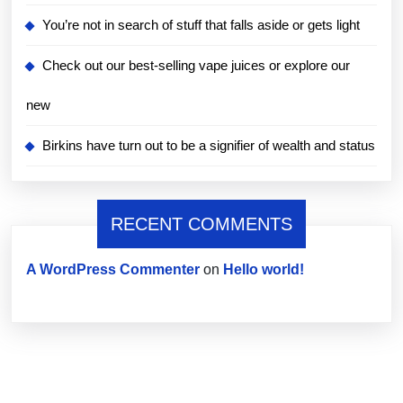
You’re not in search of stuff that falls aside or gets light
Check out our best-selling vape juices or explore our
new
Birkins have turn out to be a signifier of wealth and status
RECENT COMMENTS
A WordPress Commenter
on
Hello world!