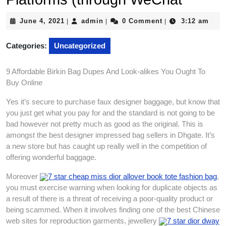
June
admin
June 4, 2021
admin
0 Comment
3:12 am
|
|
|
4,
2021
Categories:
Uncategorized
9 Affordable Birkin Bag Dupes And Look-alikes You Ought To
Buy Online
Yes it’s secure to purchase faux designer baggage, but know that
you just get what you pay for and the standard is not going to be
bad however not pretty much as good as the original. This is
amongst the best designer impressed bag sellers in Dhgate. It’s
a new store but has caught up really well in the competition of
offering wonderful baggage.
Moreover
7 star cheap miss dior allover book tote fashion bag
,
you must exercise warning when looking for duplicate objects as
a result of there is a threat of receiving a poor-quality product or
being scammed. When it involves finding one of the best Chinese
web sites for reproduction garments, jewellery
7 star dior dway