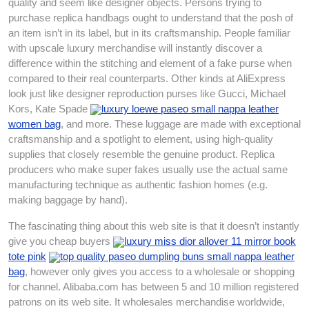
quality and seem like designer objects. Persons trying to
purchase replica handbags ought to understand that the posh of
an item isn’t in its label, but in its craftsmanship. People familiar
with upscale luxury merchandise will instantly discover a
difference within the stitching and element of a fake purse when
compared to their real counterparts. Other kinds at AliExpress
look just like designer reproduction purses like Gucci, Michael
Kors, Kate Spade
luxury loewe paseo small nappa leather
women bag
, and more. These luggage are made with exceptional
craftsmanship and a spotlight to element, using high-quality
supplies that closely resemble the genuine product. Replica
producers who make super fakes usually use the actual same
manufacturing technique as authentic fashion homes (e.g.
making baggage by hand).
The fascinating thing about this web site is that it doesn’t instantly
give you cheap buyers
luxury miss dior allover 11 mirror book
tote pink
top quality paseo dumpling buns small nappa leather
bag
, however only gives you access to a wholesale or shopping
for channel. Alibaba.com has between 5 and 10 million registered
patrons on its web site. It wholesales merchandise worldwide,