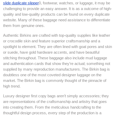
slide duplicate slipper
0, footwear, watches, or luggage, it may be
challenging to provide an easy answer. It is as a outcome of high-
quality and low-quality products can be found on every duplicate
website. Many of these baggage need assistance to differentiate
them from genuine ones.
Authentic Birkins are crafted with top-quality supplies like leather
or crocodile skin and feature superior craftsmanship and a
spotlight to element. They are often lined with goat pores and skin
or suede, have gold hardware accents, and have beautiful
stitching throughout. These baggage also include mud luggage
and authentication cards that show they’re actual; something not
supplied by many reproduction manufacturers. The Birkin bag is
doubtless one of the most coveted designer luggage on the
market. The Birkin bag is commonly thought of the pinnacle of
high trend.
Luxury designer first copy bags aren’t simply accessories; they
are representations of the craftsmanship and artistry that goes
into creating them. From the meticulous handcrafting to the
thoughtful design process, every step of the production is a