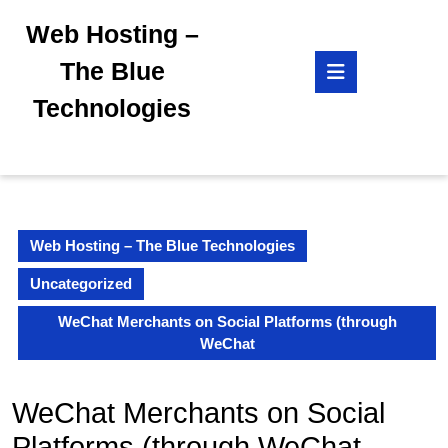
Skip
Web Hosting –
to
content
Open
The Blue
Skip
Button
to
Technologies
content
Web Hosting – The Blue Technologies
Uncategorized
WeChat Merchants on Social Platforms (through
WeChat
WeChat Merchants on Social
Platforms (through WeChat