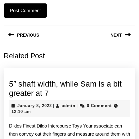
Post
PREVIOUS
NEXT
navigation
Previous
Next
Related Post
post:
post:
5″ shaft width, while Sam is a bit
5″
greater at 7
shaft
January
admin
January 8, 2022
admin
0 Comment
|
|
width,
8,
12:10 am
2022
while
Dildos Finest Dildo Intercourse Toys Your associate can
Sam
then convey out their fingers and measure around them with