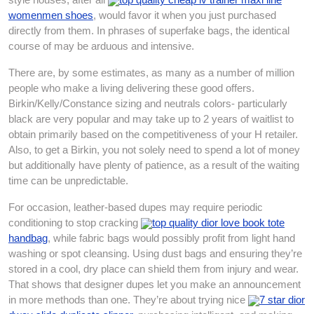
womenmen shoes
, would favor it when you just purchased
directly from them. In phrases of superfake bags, the identical
course of may be arduous and intensive.
There are, by some estimates, as many as a number of million
people who make a living delivering these good offers.
Birkin/Kelly/Constance sizing and neutrals colors- particularly
black are very popular and may take up to 2 years of waitlist to
obtain primarily based on the competitiveness of your H retailer.
Also, to get a Birkin, you not solely need to spend a lot of money
but additionally have plenty of patience, as a result of the waiting
time can be unpredictable.
For occasion, leather-based dupes may require periodic
conditioning to stop cracking
top quality dior love book tote
handbag
, while fabric bags would possibly profit from light hand
washing or spot cleansing. Using dust bags and ensuring they’re
stored in a cool, dry place can shield them from injury and wear.
That shows that designer dupes let you make an announcement
in more methods than one. They’re about trying nice
7 star dior