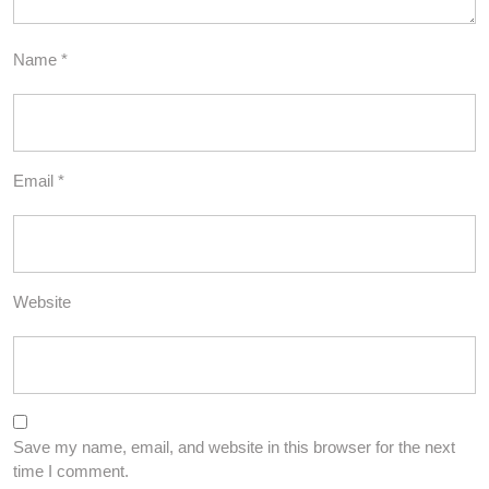
Name
*
Email
*
Website
Save my name, email, and website in this browser for the next
time I comment.