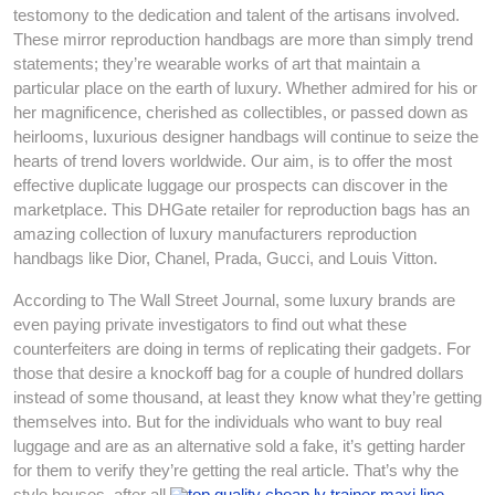
testomony to the dedication and talent of the artisans involved.
These mirror reproduction handbags are more than simply trend
statements; they’re wearable works of art that maintain a
particular place on the earth of luxury. Whether admired for his or
her magnificence, cherished as collectibles, or passed down as
heirlooms, luxurious designer handbags will continue to seize the
hearts of trend lovers worldwide. Our aim, is to offer the most
effective duplicate luggage our prospects can discover in the
marketplace. This DHGate retailer for reproduction bags has an
amazing collection of luxury manufacturers reproduction
handbags like Dior, Chanel, Prada, Gucci, and Louis Vitton.
According to The Wall Street Journal, some luxury brands are
even paying private investigators to find out what these
counterfeiters are doing in terms of replicating their gadgets. For
those that desire a knockoff bag for a couple of hundred dollars
instead of some thousand, at least they know what they’re getting
themselves into. But for the individuals who want to buy real
luggage and are as an alternative sold a fake, it’s getting harder
for them to verify they’re getting the real article. That’s why the
style houses, after all
top quality cheap lv trainer maxi line