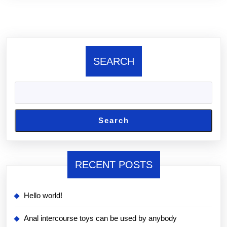
SEARCH
Search
RECENT POSTS
Hello world!
Anal intercourse toys can be used by anybody