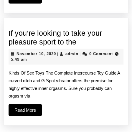
More
playmate
has
a
If you’re looking to take your
great
If
pleasure sport to the
time,
you’re
November
admin
November 10, 2020
admin
0 Comment
|
|
looking
10,
5:49 am
2020
to
Kinds Of Sex Toys The Complete Intercourse Toy Guide A
take
curved dildo and G Spot vibrator offers the premise for
your
highly effective inner orgasms. Sure you probably can
pleasure
orgasm via
sport
Read
Read More
to
More
the