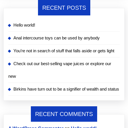
RECENT POSTS
Hello world!
Anal intercourse toys can be used by anybody
You’re not in search of stuff that falls aside or gets light
Check out our best-selling vape juices or explore our
new
Birkins have turn out to be a signifier of wealth and status
RECENT COMMENTS