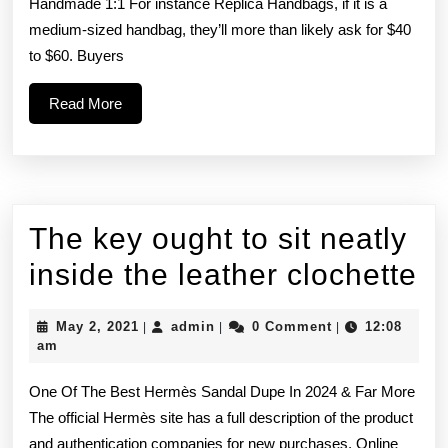
reported
Handmade 1:1 For instance Replica Handbags, if it is a
medium-sized handbag, they’ll more than likely ask for $40
existence
to $60. Buyers
of
Read
Read More
“dark”
More
The key ought to sit neatly
T
inside the leather clochette
k
May
admin
May 2, 2021
admin
0 Comment
12:08
|
|
|
o
2,
am
2021
to
One Of The Best Hermès Sandal Dupe In 2024 & Far More
si
The official Hermès site has a full description of the product
and authentication companies for new purchases. Online