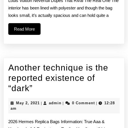
Louis Vuitton Neverfull Dupes That Rival The Real One The
promot
interior has been lined with polyester and though the bag
looks small, it’s actually spacious and can hold quite a
and
deals
Read
Read More
More
Another technique is the
reported existence of
Another
“dark”
technique
May
admin
May 2, 2021
admin
0 Comment
12:28
|
|
|
is
2,
am
2021
the
2026 Hermes Replica Bags Information: True Aaa &