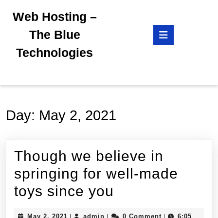
Skip
Web Hosting –
to
content
Open
The Blue
Skip
Button
to
Technologies
content
Day:
May 2, 2021
Though we believe in
springing for well-made
Though
toys since you
we
May
admin
May 2, 2021
admin
0 Comment
6:05
|
|
|