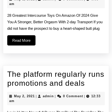
believe
2,
am
2021
in
28 Greatest Intercourse Toys On Amazon Of 2024 Give
springing
You A Stronger, Better Orgasm With 2-day Transport If you
did not have the prospect to buy a heart-shaped butt plug
for
well-
Read
Read More
More
made
toys
since
The platform regularly runs
you
The
promotions and deals
platfor
May
admin
May 2, 2021
admin
0 Comment
12:33
|
|
|
regular
2,
am
2021
runs