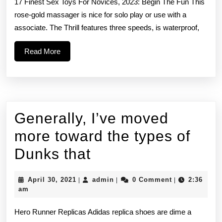
17 Finest Sex Toys For Novices, 2023: Begin The Fun This
from
rose-gold massager is nice for solo play or use with a
associate. The Thrill features three speeds, is waterproof,
speed-
dating
Read
Read More
More
to
bar
pick-
Generally, I’ve moved
ups
more toward the types of
and
Generally,
Dunks that
I’ve
April
admin
April 30, 2021
admin
0 Comment
2:36
|
|
|
moved
30,
am
2021
more
Hero Runner Replicas Adidas replica shoes are dime a