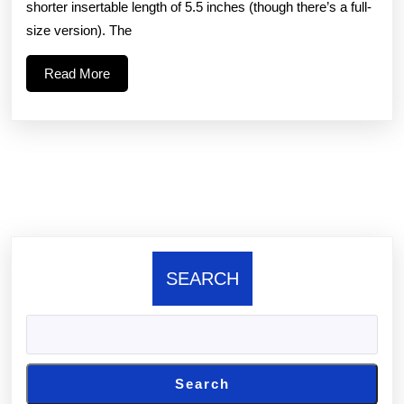
shorter insertable length of 5.5 inches (though there’s a full-
Aer
size version). The
uses
Read
Read More
stress
More
wave
know-
how
to
SEARCH
Search