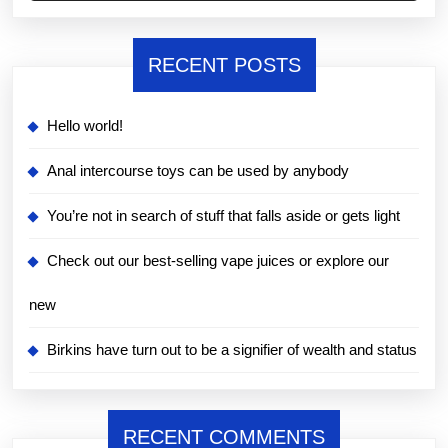
RECENT POSTS
Hello world!
Anal intercourse toys can be used by anybody
You’re not in search of stuff that falls aside or gets light
Check out our best-selling vape juices or explore our
new
Birkins have turn out to be a signifier of wealth and status
RECENT COMMENTS