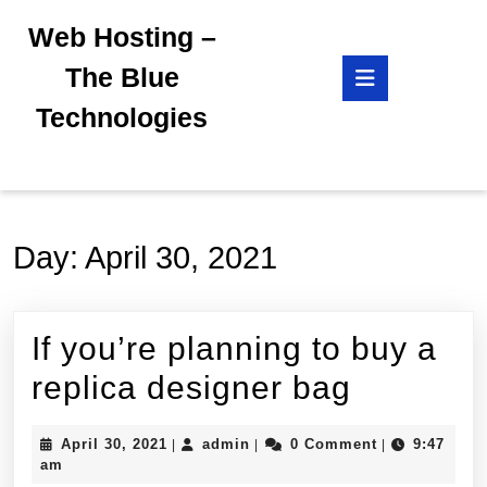
Skip
Web Hosting –
to
content
Open
The Blue
Skip
Button
to
Technologies
content
Day:
April 30, 2021
If you’re planning to buy a
If
replica designer bag
you’re
April
admin
April 30, 2021
admin
0 Comment
9:47
|
|
|
planning
30,
am
2021