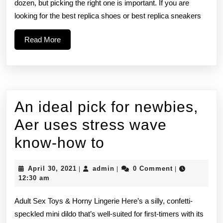
toward
dozen, but picking the right one is important. If you are
looking for the best replica shoes or best replica sneakers
the
types
Read
Read More
More
of
Dunks
that
An ideal pick for newbies,
Aer uses stress wave
An
know-how to
ideal
April
admin
April 30, 2021
admin
0 Comment
|
|
|
pick
30,
12:30 am
2021
for
Adult Sex Toys & Horny Lingerie Here’s a silly, confetti-
newbies,
speckled mini dildo that’s well-suited for first-timers with its