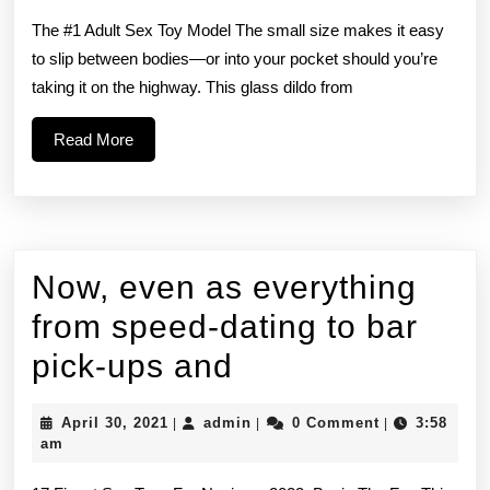
Strapless
The #1 Adult Sex Toy Model The small size makes it easy
Strap-
to slip between bodies—or into your pocket should you’re
taking it on the highway. This glass dildo from
On
stood
Read
Read More
More
out
for
its
Now, even as everything
clean
from speed-dating to bar
Now,
pick-ups and
even
April
admin
April 30, 2021
admin
0 Comment
3:58
|
|
|
as
30,
am
2021
everything