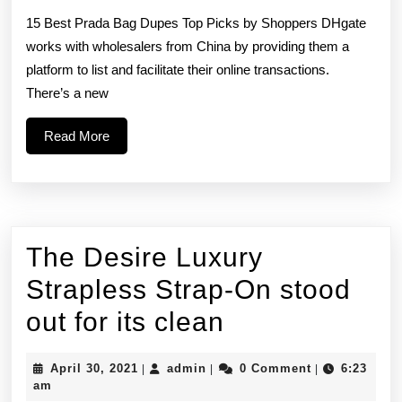
to
15 Best Prada Bag Dupes Top Picks by Shoppers DHgate
buy
works with wholesalers from China by providing them a
platform to list and facilitate their online transactions.
a
There’s a new
replica
Read
Read More
designer
More
bag
The Desire Luxury
Strapless Strap-On stood
The
out for its clean
Desire
April
admin
April 30, 2021
admin
0 Comment
6:23
|
|
|
Luxury
30,
am
2021