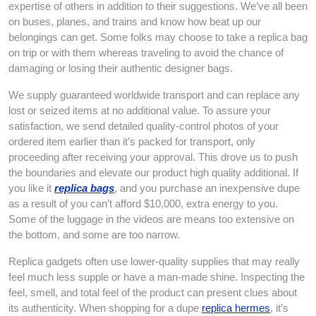
expertise of others in addition to their suggestions. We’ve all been
on buses, planes, and trains and know how beat up our
belongings can get. Some folks may choose to take a replica bag
on trip or with them whereas traveling to avoid the chance of
damaging or losing their authentic designer bags.
We supply guaranteed worldwide transport and can replace any
lost or seized items at no additional value. To assure your
satisfaction, we send detailed quality-control photos of your
ordered item earlier than it’s packed for transport, only
proceeding after receiving your approval. This drove us to push
the boundaries and elevate our product high quality additional. If
you like it
replica bags
, and you purchase an inexpensive dupe
as a result of you can’t afford $10,000, extra energy to you.
Some of the luggage in the videos are means too extensive on
the bottom, and some are too narrow.
Replica gadgets often use lower-quality supplies that may really
feel much less supple or have a man-made shine. Inspecting the
feel, smell, and total feel of the product can present clues about
its authenticity. When shopping for a dupe
replica hermes
, it’s