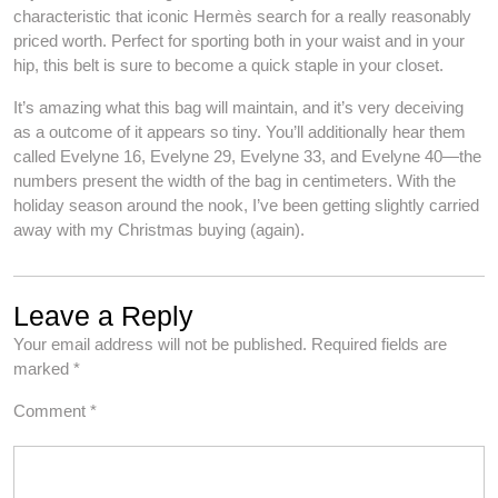
characteristic that iconic Hermès search for a really reasonably
priced worth. Perfect for sporting both in your waist and in your
hip, this belt is sure to become a quick staple in your closet.
It’s amazing what this bag will maintain, and it’s very deceiving
as a outcome of it appears so tiny. You’ll additionally hear them
called Evelyne 16, Evelyne 29, Evelyne 33, and Evelyne 40—the
numbers present the width of the bag in centimeters. With the
holiday season around the nook, I’ve been getting slightly carried
away with my Christmas buying (again).
Leave a Reply
Your email address will not be published.
Required fields are
marked
*
Comment
*