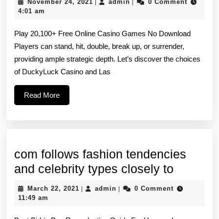
November
admin
November 24, 2021
admin
0 Comment
|
|
licensed
24,
4:01 am
2021
casinos
Play 20,100+ Free Online Casino Games No Download
regulated
Players can stand, hit, double, break up, or surrender,
by
providing ample strategic depth. Let’s discover the choices
revered
of DuckyLuck Casino and Las
our
Read
Read More
bodies
More
for
com follows fashion tendencies
com
and celebrity types closely to
follows
March
admin
March 22, 2021
admin
0 Comment
|
|
fashion
22,
11:49 am
2021
tendenc