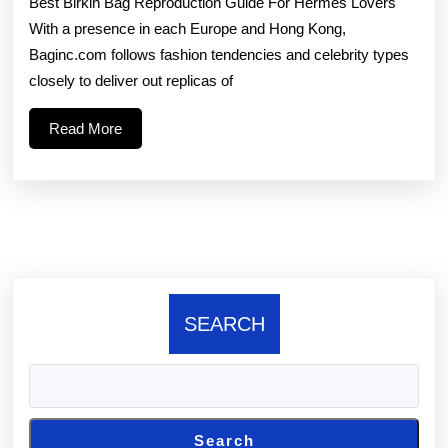
Best Birkin Bag Reproduction Guide For Hermes Lovers
and
With a presence in each Europe and Hong Kong,
celebrit
Baginc.com follows fashion tendencies and celebrity types
types
closely to deliver out replicas of
closely
Read
Read More
to
More
SEARCH
Search