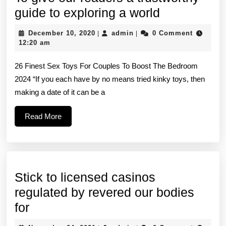
To
guide to exploring a world
give
December
admin
December 10, 2020
admin
0 Comment
|
|
our
10,
12:20 am
2020
readers
26 Finest Sex Toys For Couples To Boost The Bedroom
a
2024 “If you each have by no means tried kinky toys, then
trustworthy
making a date of it can be a
guide
to
Read
Read More
More
exploring
a
world
Stick to licensed casinos
regulated by revered our bodies
Stick
for
to