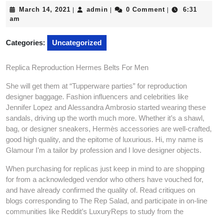
March
admin
March 14, 2021
admin
0 Comment
6:31
|
|
|
14,
am
2021
Categories:
Uncategorized
Replica Reproduction Hermes Belts For Men
She will get them at “Tupperware parties” for reproduction
designer baggage. Fashion influencers and celebrities like
Jennifer Lopez and Alessandra Ambrosio started wearing these
sandals, driving up the worth much more. Whether it’s a shawl,
bag, or designer sneakers, Hermès accessories are well-crafted,
good high quality, and the epitome of luxurious. Hi, my name is
Glamour I’m a tailor by profession and I love designer objects.
When purchasing for replicas just keep in mind to are shopping
for from a acknowledged vendor who others have vouched for,
and have already confirmed the quality of. Read critiques on
blogs corresponding to The Rep Salad, and participate in on-line
communities like Reddit’s LuxuryReps to study from the