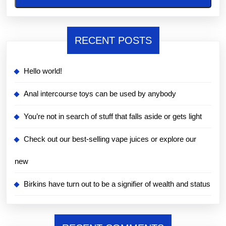
RECENT POSTS
Hello world!
Anal intercourse toys can be used by anybody
You’re not in search of stuff that falls aside or gets light
Check out our best-selling vape juices or explore our
new
Birkins have turn out to be a signifier of wealth and status