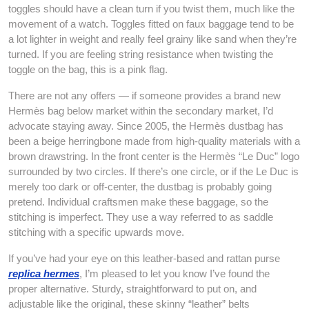
toggles should have a clean turn if you twist them, much like the
movement of a watch. Toggles fitted on faux baggage tend to be
a lot lighter in weight and really feel grainy like sand when they’re
turned. If you are feeling string resistance when twisting the
toggle on the bag, this is a pink flag.
There are not any offers — if someone provides a brand new
Hermès bag below market within the secondary market, I’d
advocate staying away. Since 2005, the Hermès dustbag has
been a beige herringbone made from high-quality materials with a
brown drawstring. In the front center is the Hermès “Le Duc” logo
surrounded by two circles. If there’s one circle, or if the Le Duc is
merely too dark or off-center, the dustbag is probably going
pretend. Individual craftsmen make these baggage, so the
stitching is imperfect. They use a way referred to as saddle
stitching with a specific upwards move.
If you’ve had your eye on this leather-based and rattan purse
replica hermes
, I’m pleased to let you know I’ve found the
proper alternative. Sturdy, straightforward to put on, and
adjustable like the original, these skinny “leather” belts