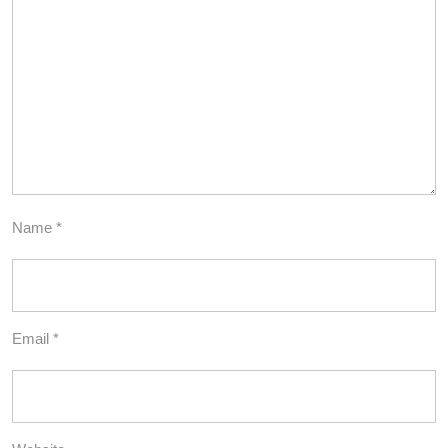
Name
*
Email
*