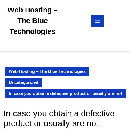
Skip
Web Hosting –
to
content
Open
The Blue
Skip
Button
to
Technologies
content
Web Hosting – The Blue Technologies
Uncategorized
In case you obtain a defective product or usually are not
In case you obtain a defective
product or usually are not