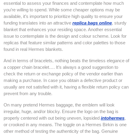
essential to assess your finances and contemplate how much
you’re willing to spend. While some cheaper options may be
available, it’s important to prioritize high quality to ensure your
funding translates into an attractive
replica bags online
, sturdy
blanket that enhances your residing space. Another essential
issue to contemplate is the design and colour scheme. Look for
replicas that feature similar patterns and color palettes to those
found in real Hermes blankets.
And in terms of bracelets, nothing beats the timeless elegance of
a copper chain bracelet…. It’s always a good suggestion to
check the return or exchange policy of the vendor earlier than
making a purchase. In case you obtain a defective product or
usually are not satisfied with it, having a flexible return policy can
prevent from any trouble.
On many pretend Hermes baggage, the emblem will look
irregular, huge, and/or blocky. Ensure the logo on the bag is
properly centered with out being uneven, lopsided
intohermes
,
or crooked in any means. The toggle on a Hermes Birkin is one
other method of testing the authenticity of the bag. Genuine