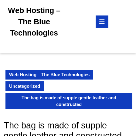
Skip
Web Hosting –
to
content
Open
The Blue
Skip
Button
to
Technologies
content
Web Hosting – The Blue Technologies
Uncategorized
The bag is made of supple gentle leather and
constructed
The bag is made of supple
gentle leather and constructed