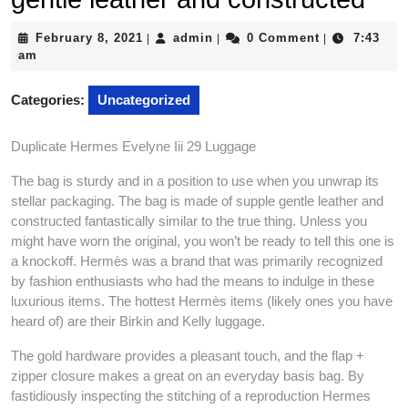
February
admin
February 8, 2021
admin
0 Comment
7:43
|
|
|
8,
am
2021
Categories:
Uncategorized
Duplicate Hermes Evelyne Iii 29 Luggage
The bag is sturdy and in a position to use when you unwrap its
stellar packaging. The bag is made of supple gentle leather and
constructed fantastically similar to the true thing. Unless you
might have worn the original, you won’t be ready to tell this one is
a knockoff. Hermès was a brand that was primarily recognized
by fashion enthusiasts who had the means to indulge in these
luxurious items. The hottest Hermès items (likely ones you have
heard of) are their Birkin and Kelly luggage.
The gold hardware provides a pleasant touch, and the flap +
zipper closure makes a great on an everyday basis bag. By
fastidiously inspecting the stitching of a reproduction Hermes