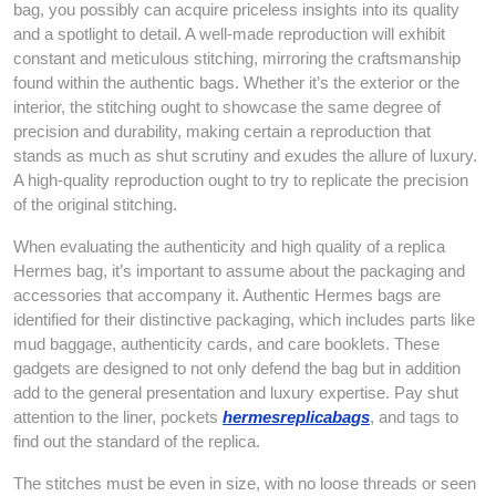
bag, you possibly can acquire priceless insights into its quality
and a spotlight to detail. A well-made reproduction will exhibit
constant and meticulous stitching, mirroring the craftsmanship
found within the authentic bags. Whether it’s the exterior or the
interior, the stitching ought to showcase the same degree of
precision and durability, making certain a reproduction that
stands as much as shut scrutiny and exudes the allure of luxury.
A high-quality reproduction ought to try to replicate the precision
of the original stitching.
When evaluating the authenticity and high quality of a replica
Hermes bag, it’s important to assume about the packaging and
accessories that accompany it. Authentic Hermes bags are
identified for their distinctive packaging, which includes parts like
mud baggage, authenticity cards, and care booklets. These
gadgets are designed to not only defend the bag but in addition
add to the general presentation and luxury expertise. Pay shut
attention to the liner, pockets
hermesreplicabags
, and tags to
find out the standard of the replica.
The stitches must be even in size, with no loose threads or seen