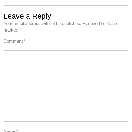
Leave a Reply
Your email address will not be published.
Required fields are
marked
*
Comment
*
Name
*