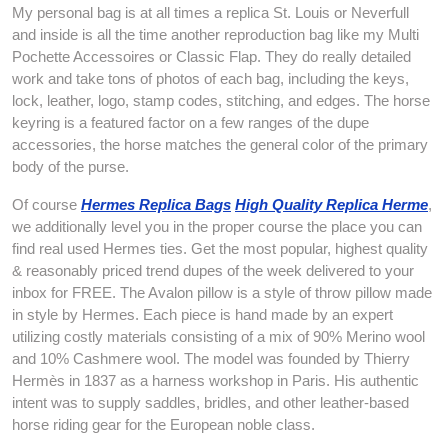
My personal bag is at all times a replica St. Louis or Neverfull
and inside is all the time another reproduction bag like my Multi
Pochette Accessoires or Classic Flap. They do really detailed
work and take tons of photos of each bag, including the keys,
lock, leather, logo, stamp codes, stitching, and edges. The horse
keyring is a featured factor on a few ranges of the dupe
accessories, the horse matches the general color of the primary
body of the purse.
Of course
Hermes Replica Bags
High Quality Replica Herme
,
we additionally level you in the proper course the place you can
find real used Hermes ties. Get the most popular, highest quality
& reasonably priced trend dupes of the week delivered to your
inbox for FREE. The Avalon pillow is a style of throw pillow made
in style by Hermes. Each piece is hand made by an expert
utilizing costly materials consisting of a mix of 90% Merino wool
and 10% Cashmere wool. The model was founded by Thierry
Hermès in 1837 as a harness workshop in Paris. His authentic
intent was to supply saddles, bridles, and other leather-based
horse riding gear for the European noble class.