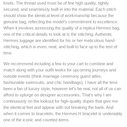
knots. The thread used must be of fine high quality, tightly
secured, and seamlessly built-in into the material. Each stitch
should show the identical level of workmanship because the
genuine bag, reflecting the model’s commitment to excellence.
When it involves assessing the quality of a replica Hermes bag,
one of the critical details to look at is the stitching. Authentic
Hermes luggage are identified for his or her meticulous hand-
stitching, which is even, neat, and built to face up to the test of
time.
We recommend including a few to your cart to combine and
match along with your outfit lewks for upcoming journeys and
outside events (think marriage ceremony guest attire,
fashionable swimsuits, and chic handbags). I have all the time
been a fan of luxury style, however let’s be real, not all of us can
afford to splurge on designer accessories. That’s why I am
continuously on the lookout for high-quality dupes that give me
the identical feel and appear with out breaking the bank. And
when it comes to bracelets, the Hermes H bracelet is undeniably
one of the iconic and coveted items.