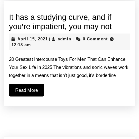
It has a studying curve, and if
It
you’re impatient, you may not
has
April
admin
April 15, 2021
admin
0 Comment
|
|
a
15,
12:18 am
2021
studyin
20 Greatest Intercourse Toys For Men That Can Enhance
curve,
Your Sex Life In 2025 The vibrations and sonic waves work
and
together in a means that isn’t just good, it’s borderline
if
you’re
Read
Read More
More
impatien
you
may
not