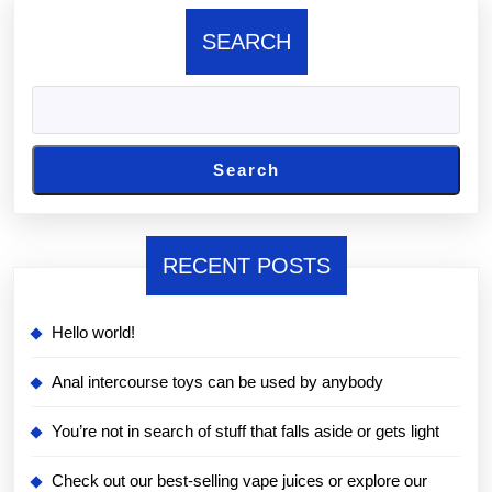
SEARCH
Search
RECENT POSTS
Hello world!
Anal intercourse toys can be used by anybody
You’re not in search of stuff that falls aside or gets light
Check out our best-selling vape juices or explore our