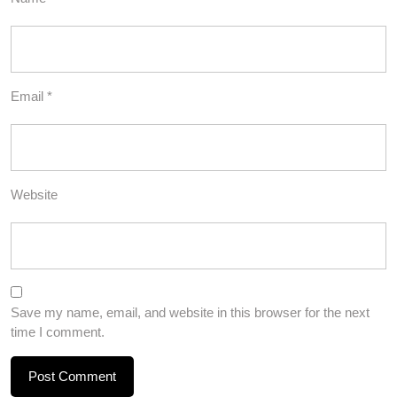
Email
*
Website
Save my name, email, and website in this browser for the next
time I comment.