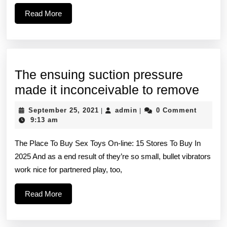
same
Read
Read More
aesthetic
More
The ensuing suction pressure
The
made it inconceivable to remove
ensu
September
admin
September 25, 2021
admin
0 Comment
|
|
suct
25,
9:13 am
2021
pres
The Place To Buy Sex Toys On-line: 15 Stores To Buy In
mad
2025 And as a end result of they’re so small, bullet vibrators
it
work nice for partnered play, too,
inco
to
Read
Read More
More
remo