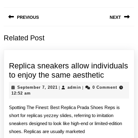
Post
PREVIOUS
NEXT
navigation
Previous
Next
Related Post
post:
post:
Replica sneakers allow individuals
Replica
to enjoy the same aesthetic
sneakers
September
admin
September 7, 2021
admin
0 Comment
|
|
allow
7,
12:52 am
2021
individual
Spotting The Finest: Best Replica Prada Shoes Reps is
to
short for replicas yezzey slides, referring to imitation
enjoy
sneakers designed to look like high-end or limited-edition
the
shoes. Replicas are usually marketed