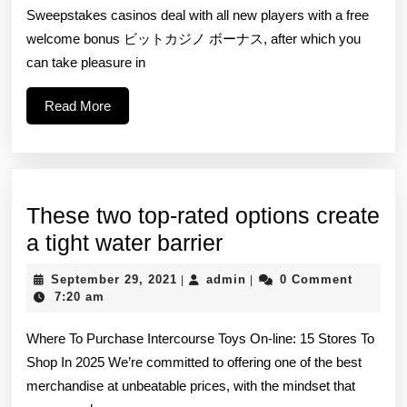
vari
Sweepstakes casinos deal with all new players with a free
view
welcome bonus ビットカジノ ボーナス, after which you
whe
can take pleasure in
scor
Read
Read More
More
These two top-rated options create
These
a tight water barrier
two
September
admin
September 29, 2021
admin
0 Comment
|
|
top-
29,
7:20 am
2021
rated
Where To Purchase Intercourse Toys On-line: 15 Stores To
options
Shop In 2025 We’re committed to offering one of the best
create
merchandise at unbeatable prices, with the mindset that
a