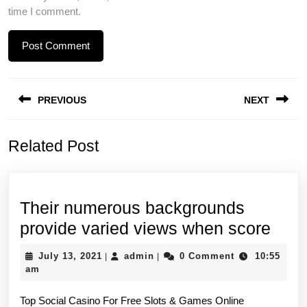
time I comment.
Post
PREVIOUS
NEXT
navigation
Previous
Next
Related Post
post:
post:
Their numerous backgrounds
Thei
provide varied views when score
num
July
admin
July 13, 2021
admin
0 Comment
10:55
|
|
back
13,
am
2021
prov
Top Social Casino For Free Slots & Games Online