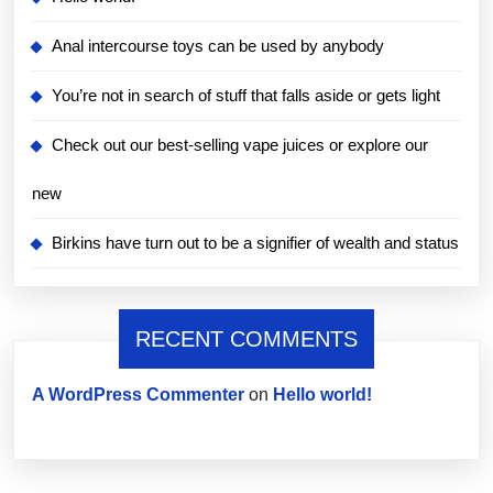
Anal intercourse toys can be used by anybody
You’re not in search of stuff that falls aside or gets light
Check out our best-selling vape juices or explore our
new
Birkins have turn out to be a signifier of wealth and status
RECENT COMMENTS
A WordPress Commenter
on
Hello world!