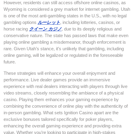
However, residents can still access offshore online casinos, as
Wyoming is considered a grey market for internet gambling. Utah
is one of the most anti-gambling states in the U.S., with no legal
gambling options
ルーレット
, including lotteries, casinos, or
horse racing
クイーン カジノ
, due to its deeply religious and
conservative nature. The state has passed laws that make even
playing online gambling a misdemeanor, though enforcement is
rare. Given Utah’s stance, it’s unlikely that gambling, including
online gaming, will be legalized or regulated in the foreseeable
future.
These strategies will enhance your overall enjoyment and
performance. Live dealer games provide an immersive
experience with real dealers interacting with players through live
video streams, closely resembling the ambiance of a physical
casino. Playing them enhances your gaming experience by
combining the convenience of online play with the authenticity of
in-person gambling. What sets Ignition Casino apart are the
exclusive bonuses tailored specifically for poker players,
enhancing the overall gaming experience and providing extra
value. Whether you’re looking to participate in high-stakes