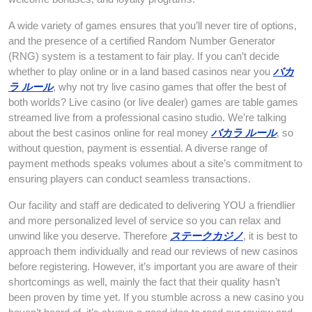
A wide variety of games ensures that you’ll never tire of options,
and the presence of a certified Random Number Generator
(RNG) system is a testament to fair play. If you can’t decide
whether to play online or in a land based casinos near you
バカ
ラ ルール
, why not try live casino games that offer the best of
both worlds? Live casino (or live dealer) games are table games
streamed live from a professional casino studio. We’re talking
about the best casinos online for real money
バカラ ルール
, so
without question, payment is essential. A diverse range of
payment methods speaks volumes about a site’s commitment to
ensuring players can conduct seamless transactions.
Our facility and staff are dedicated to delivering YOU a friendlier
and more personalized level of service so you can relax and
unwind like you deserve. Therefore
ステークカジノ
, it is best to
approach them individually and read our reviews of new casinos
before registering. However, it’s important you are aware of their
shortcomings as well, mainly the fact that their quality hasn’t
been proven by time yet. If you stumble across a new casino you