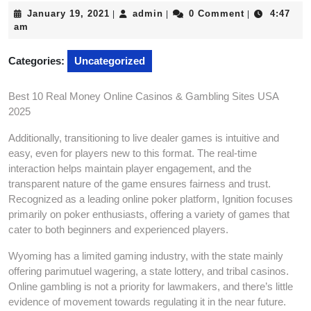
January
admin
January 19, 2021
admin
0 Comment
4:47
|
|
|
19,
am
2021
Categories:
Uncategorized
Best 10 Real Money Online Casinos & Gambling Sites USA
2025
Additionally, transitioning to live dealer games is intuitive and
easy, even for players new to this format. The real-time
interaction helps maintain player engagement, and the
transparent nature of the game ensures fairness and trust.
Recognized as a leading online poker platform, Ignition focuses
primarily on poker enthusiasts, offering a variety of games that
cater to both beginners and experienced players.
Wyoming has a limited gaming industry, with the state mainly
offering parimutuel wagering, a state lottery, and tribal casinos.
Online gambling is not a priority for lawmakers, and there’s little
evidence of movement towards regulating it in the near future.