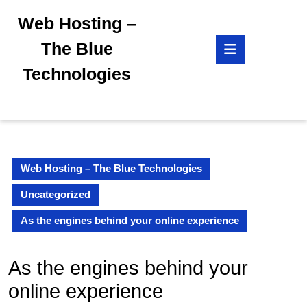
Skip
Web Hosting –
to
content
Open
The Blue
Skip
Button
to
Technologies
content
Web Hosting – The Blue Technologies
Uncategorized
As the engines behind your online experience
As the engines behind your
online experience