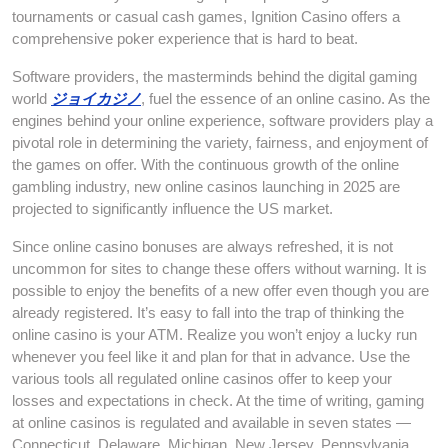
tournaments or casual cash games, Ignition Casino offers a
comprehensive poker experience that is hard to beat.
Software providers, the masterminds behind the digital gaming
world
ジョイカジノ
, fuel the essence of an online casino. As the
engines behind your online experience, software providers play a
pivotal role in determining the variety, fairness, and enjoyment of
the games on offer. With the continuous growth of the online
gambling industry, new online casinos launching in 2025 are
projected to significantly influence the US market.
Since online casino bonuses are always refreshed, it is not
uncommon for sites to change these offers without warning. It is
possible to enjoy the benefits of a new offer even though you are
already registered. It’s easy to fall into the trap of thinking the
online casino is your ATM. Realize you won’t enjoy a lucky run
whenever you feel like it and plan for that in advance. Use the
various tools all regulated online casinos offer to keep your
losses and expectations in check. At the time of writing, gaming
at online casinos is regulated and available in seven states —
Connecticut, Delaware, Michigan, New Jersey, Pennsylvania,