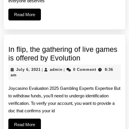
everyone deserves
tight
Read
Read More
water
More
barrier
In flip, the gathering of live games
In
is offered by Evolution
flip,
July
admin
July 6, 2021
admin
0 Comment
8:36
|
|
the
6,
am
2021
gathering
Joycasino Evaluation 2025 Gambling Experts Expertise But
of
to withdraw funds, you’ll need to undergo identification
live
verification. To verify your account, you want to provide a
games
doc that confirms your id
is
Read
Read More
offered