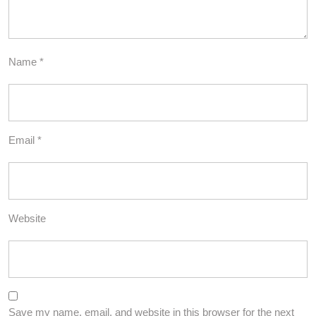
Name
*
Email
*
Website
Save my name, email, and website in this browser for the next