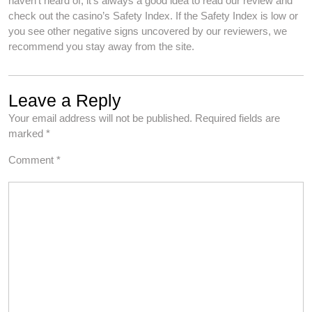
haven’t heard of, it’s always a good idea to read our review and
check out the casino’s Safety Index. If the Safety Index is low or
you see other negative signs uncovered by our reviewers, we
recommend you stay away from the site.
Leave a Reply
Your email address will not be published.
Required fields are
marked
*
Comment
*