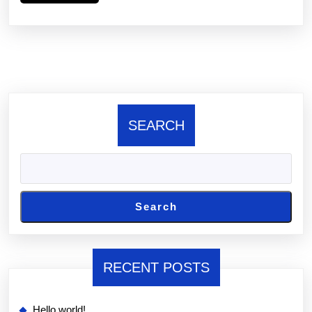
More
by
Evolution
SEARCH
Search
RECENT POSTS
Hello world!