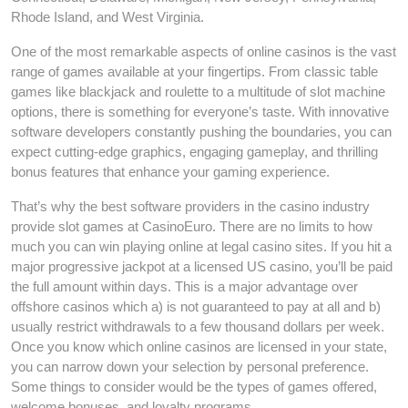
Rhode Island, and West Virginia.
One of the most remarkable aspects of online casinos is the vast
range of games available at your fingertips. From classic table
games like blackjack and roulette to a multitude of slot machine
options, there is something for everyone’s taste. With innovative
software developers constantly pushing the boundaries, you can
expect cutting-edge graphics, engaging gameplay, and thrilling
bonus features that enhance your gaming experience.
That’s why the best software providers in the casino industry
provide slot games at CasinoEuro. There are no limits to how
much you can win playing online at legal casino sites. If you hit a
major progressive jackpot at a licensed US casino, you’ll be paid
the full amount within days. This is a major advantage over
offshore casinos which a) is not guaranteed to pay at all and b)
usually restrict withdrawals to a few thousand dollars per week.
Once you know which online casinos are licensed in your state,
you can narrow down your selection by personal preference.
Some things to consider would be the types of games offered,
welcome bonuses, and loyalty programs.