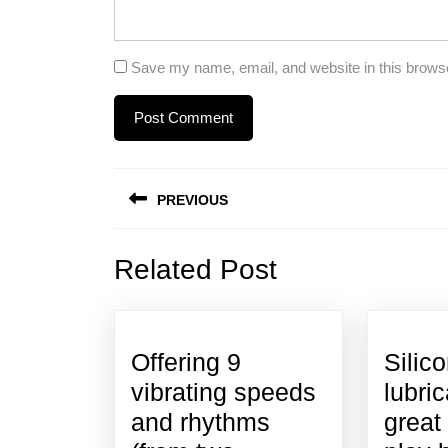
Save my name, email, and website in this browse
Post
PREVIOUS
navigation
Previous
Related Post
post:
Offering 9
Silic
vibrating speeds
lubri
and rhythms
great 