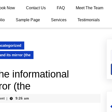
ook Now
Contact Us
FAQ
Meet The Team
lio
Sample Page
Services
Testimonials
categorized
nd its mirror (the
he informational
ror (the
ent
9:26 am
|