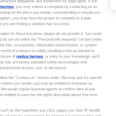
authorized obligations and implement our legal rights. If you
a hermes
, you may submit a complaint by contacting us as
pending on the place you reside, corresponding to should you
ngdom, you may have the proper to complain to a data
e you are feeling a violation has occurred.
mation for these functions, please do not provide it. You could
 as set out within the “Personal info requests” section under.
he info, no expertise, information transmission, or system
vent of a breach of safety resulting in the accidental or
sclosure of
replica hermes
, or entry to your knowledge, we’ll
te lots of industry-standard safety technologies and
unauthorized access, use, or disclosure.
ithin the “Contact us” section under. We may ask for specific
 on where you reside, you may be entitled to empower an
 We would require licensed agents to confirm their id and
re entitled to exercise the rights described above free from
such as the hyperlinks you click, pages you visit, IP handle,
th advertising corporations for interest-based promoting and