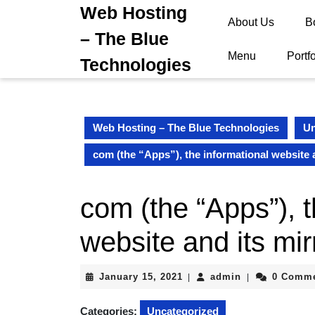
Skip
Web Hosting
About Us
B
to
– The Blue
content
Skip
Menu
Portfo
Technologies
to
content
Web Hosting – The Blue Technologies
Un
com (the “Apps”), the informational website a
com (the “Apps”), t
website and its mir
January
admin
January 15, 2021
admin
0 Comm
|
|
15,
2021
Categories:
Uncategorized