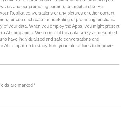
lows us and our promoting partners to target and serve
your Replika conversations or any pictures or other content
ners, or use such data for marketing or promoting functions.
ity of your data. When you employ the Apps, you might present
lika AI companion. We course of this data solely as described
ou to have individualized and safe conversations and
ur AI companion to study from your interactions to improve
fields are marked
*