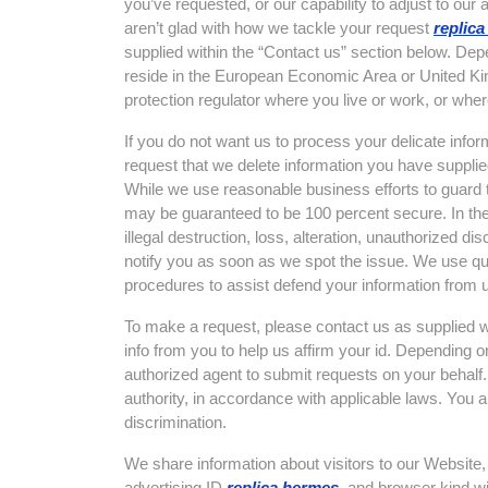
you’ve requested, or our capability to adjust to our 
aren’t glad with how we tackle your request
replic
supplied within the “Contact us” section below. De
reside in the European Economic Area or United Ki
protection regulator where you live or work, or wher
If you do not want us to process your delicate infor
request that we delete information you have supplied
While we use reasonable business efforts to guard t
may be guaranteed to be 100 percent secure. In the e
illegal destruction, loss, alteration, unauthorized di
notify you as soon as we spot the issue. We use qui
procedures to assist defend your information from 
To make a request, please contact us as supplied w
info from you to help us affirm your id. Depending
authorized agent to submit requests on your behalf.
authority, in accordance with applicable laws. You a
discrimination.
We share information about visitors to our Website, 
advertising ID
replica hermes
, and browser kind wi