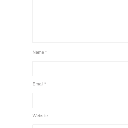
Name
*
Email
*
Website