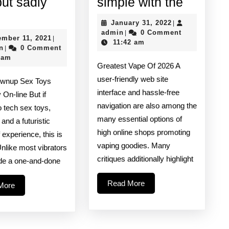
Accompl
but sadly
simple with the
licone
a
January
January 31, 2022
|
bricants
flavorful
admin
31,
admin
0 Comment
|
September
ember 11, 2021
|
2022
11:42 am
re
vaping
admin
11,
n
0 Comment
|
2021
 am
eat
experti
Greatest Vape Of 2026 A
r
is
user-friendly web site
ownup Sex Toys
nal
simple
interface and hassle-free
 On-line But if
navigation are also among the
ay
with
o tech sex toys,
many essential options of
 and a futuristic
t
the
high online shops promoting
f experience, this is
adly
vaping goodies. Many
Unlike most vibrators
an
critiques additionally highlight
ide a one-and-done
Read
Read More
Read
More
More
More