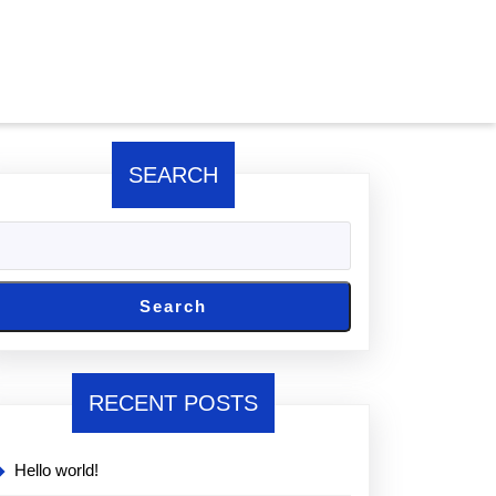
SEARCH
Search
RECENT POSTS
Hello world!