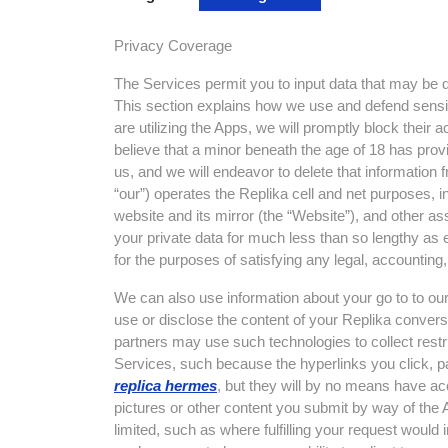
Privacy Coverage
The Services permit you to input data that may be de
This section explains how we use and defend sensit
are utilizing the Apps, we will promptly block their
believe that a minor beneath the age of 18 has prov
us, and we will endeavor to delete that information 
“our”) operates the Replika cell and net purposes, i
website and its mirror (the “Website”), and other ass
your private data for much less than so lengthy as e
for the purposes of satisfying any legal, accounting,
We can also use information about your go to to our
use or disclose the content of your Replika convers
partners may use such technologies to collect restr
Services, such because the hyperlinks you click, pa
replica hermes
, but they will by no means have ac
pictures or other content you submit by way of the 
limited, such as where fulfilling your request would i