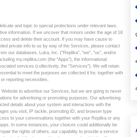
licate and topic to special protections under relevant laws.
ive information. If we uncover that minors under the age of 18
 access and delete their account. If you may have cause to
ided private info to us by way of the Services, please contact
from our databases. Luka, Inc. (“Replika”, “we”, “us”, and/or
ncluding my.replika.com (the “Apps”), the informational
ociated services (collectively, the “Services”). We will retain
ssential to meet the purposes we collected it for, together with
 or reporting necessities.
 Website to advertise our Services, but we are going to never
ations for advertising or promoting purposes. Our advertising
icted details about your system and interactions with the
ges you visit, IP tackle, promoting ID, and browser type
cess to your conversations together with your Replika or any
Apps. In some instances, your choices could additionally be
mpair the rights of others, our capability to provide a service