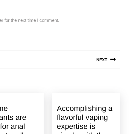
r for the next time I comment.
NEXT
Next
post:
one
Accomplishing a
cants are
flavorful vaping
for anal
expertise is