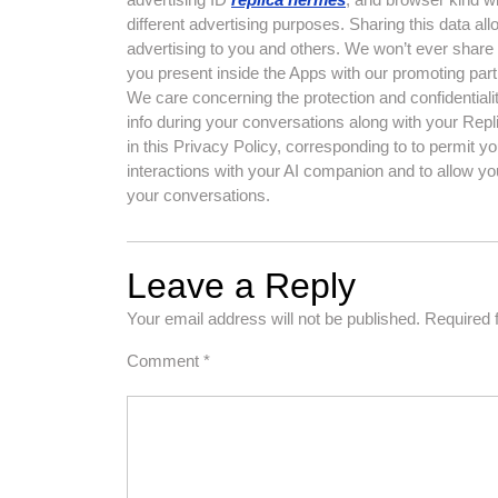
different advertising purposes. Sharing this data al
advertising to you and others. We won’t ever share 
you present inside the Apps with our promoting part
We care concerning the protection and confidential
info during your conversations along with your Rep
in this Privacy Policy, corresponding to to permit y
interactions with your AI companion and to allow yo
your conversations.
Leave a Reply
Your email address will not be published.
Required 
Comment
*