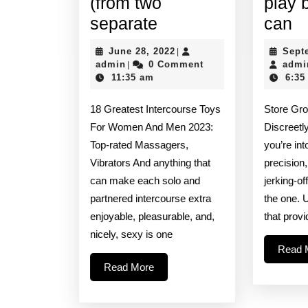
(from two
play 
Offering
Si
separate
can
9
lu
June
June 28, 2022
Sept
|
vibrating
a
admin
28,
admin
0 Comment
admi
|
2022
11:35 am
6:35
speeds
gr
and
fo
18 Greatest Intercourse Toys
Store Gr
rhythms
a
For Women And Men 2023:
Discreetly
(from
pl
Top-rated Massagers,
you’re int
Vibrators And anything that
precision,
two
bu
can make each solo and
jerking-of
separate
s
partnered intercourse extra
the one. 
c
enjoyable, pleasurable, and,
that prov
nicely, sexy is one
Read 
Read
Read More
More