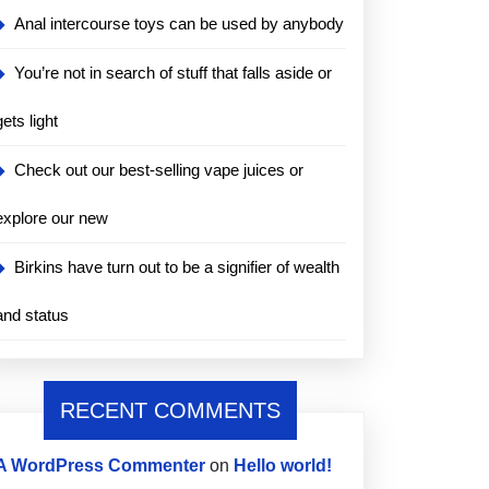
Anal intercourse toys can be used by anybody
You’re not in search of stuff that falls aside or
gets light
Check out our best-selling vape juices or
explore our new
Birkins have turn out to be a signifier of wealth
and status
RECENT COMMENTS
A WordPress Commenter
on
Hello world!