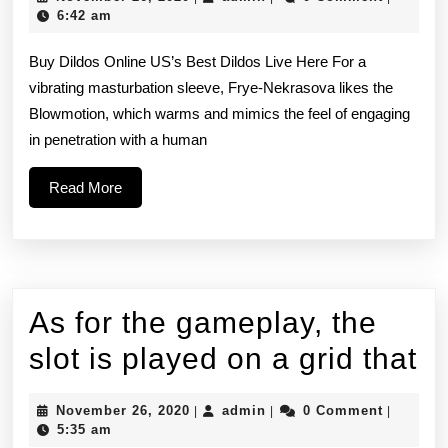
buy
26,
6:42 am
2020
it
Buy Dildos Online US’s Best Dildos Live Here For a
as
vibrating masturbation sleeve, Frye-Nekrasova likes the
Blowmotion, which warms and mimics the feel of engaging
an
in penetration with a human
accessory
Read
Read More
but
More
then
it
starts
As for the gameplay, the
to
A
slot is played on a grid that
get
fo
a
November
admin
November 26, 2020
admin
0 Comment
|
|
|
th
26,
5:35 am
2020