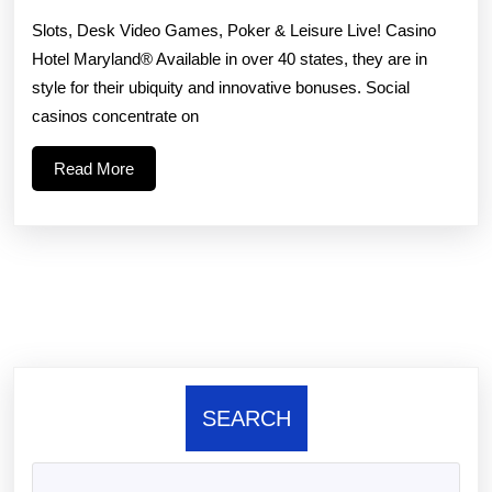
g
Slots, Desk Video Games, Poker & Leisure Live! Casino
th
Hotel Maryland® Available in over 40 states, they are in
style for their ubiquity and innovative bonuses. Social
sl
casinos concentrate on
is
Read
Read More
pl
More
o
a
gr
th
SEARCH