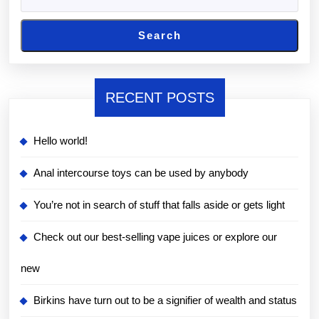
Search
RECENT POSTS
Hello world!
Anal intercourse toys can be used by anybody
You’re not in search of stuff that falls aside or gets light
Check out our best-selling vape juices or explore our
new
Birkins have turn out to be a signifier of wealth and status