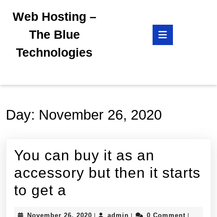
Skip
Web Hosting –
to
content
Open
The Blue
Skip
Button
to
Technologies
content
Day:
November 26, 2020
You can buy it as an
accessory but then it starts
You
to get a
can
November
admin
November 26, 2020
admin
0 Comment
|
|
|