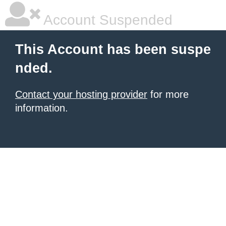
Account Suspended
This Account has been suspe
nded.
Contact your hosting provider
for more
information.