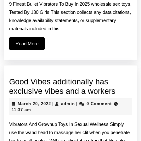
9 Finest Bullet Vibrators To Buy In 2025 wholesale sex toys,
or
Tested By 130 Girls This section collects any data citations,
sexuality
knowledge availability statements, or supplementary
can
materials included in this
use
Read
Read More
suction
More
toys
Good Vibes additionally has
Good
exclusive vibes and a workers
Vibes
March
admin
March 20, 2022
admin
0 Comment
|
|
additio
20,
11:37 am
2022
has
Vibrators And Grownup Toys In Sexual Wellness Simply
exclus
use the wand head to massage her clit when you penetrate
vibes
her from all angles. With an adjustable strap that fits onto