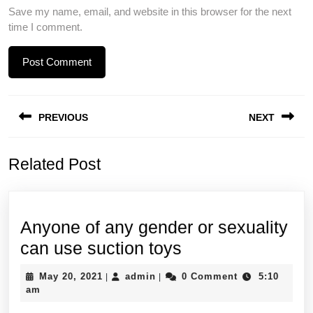
Save my name, email, and website in this browser for the next
time I comment.
Post
PREVIOUS
NEXT
navigation
Previous
Next
Related Post
post:
post:
Anyone of any gender or sexuality
Anyone
can use suction toys
of
May
admin
May 20, 2021
admin
0 Comment
5:10
|
|
any
20,
am
2021
gender