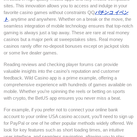
sites. This innovation allows you to access and indulge in your
favorite casino games without constraints QQ
パチンコ イベン
ト
, anytime and anywhere. Whether on a break or the move, the
seamless integration of mobile technology ensures that top-notch
gaming is always just a tap away. These are rare at real money
casinos but a major perk at sweepstakes sites. Real money
casinos rarely offer no-deposit bonuses except on jackpot slots
or some live dealer games.
Reading reviews and checking player forums can provide
valuable insights into the casino’s reputation and customer
feedback. Wild Casino app is a prime example, offering a
comprehensive experience with hundreds of games available on
mobile. Whether you’re spinning the reels or betting on sports
with crypto, the BetUS app ensures you never miss a beat.
For example, if you prefer not to connect your online bank
account to your online USA casino account, you’ll need to sign up
for PayPal or one of he other popular methods widely offered. We
look for key features such as short loading times, an intuitive
user interface, and seamless navigation, allowing you to play