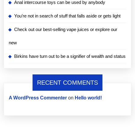
Anal intercourse toys can be used by anybody
You’re not in search of stuff that falls aside or gets light
Check out our best-selling vape juices or explore our
new
Birkins have turn out to be a signifier of wealth and status
RECENT COMMENTS
A WordPress Commenter
on
Hello world!