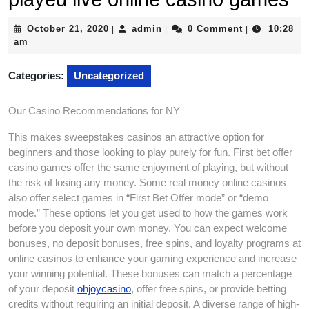
October
admin
October 21, 2020
admin
0 Comment
10:28
|
|
|
21,
am
2020
Categories:
Uncategorized
Our Casino Recommendations for NY
This makes sweepstakes casinos an attractive option for
beginners and those looking to play purely for fun. First bet offer
casino games offer the same enjoyment of playing, but without
the risk of losing any money. Some real money online casinos
also offer select games in “First Bet Offer mode” or “demo
mode.” These options let you get used to how the games work
before you deposit your own money. You can expect welcome
bonuses, no deposit bonuses, free spins, and loyalty programs at
online casinos to enhance your gaming experience and increase
your winning potential. These bonuses can match a percentage
of your deposit
ohjoycasino
, offer free spins, or provide betting
credits without requiring an initial deposit. A diverse range of high-