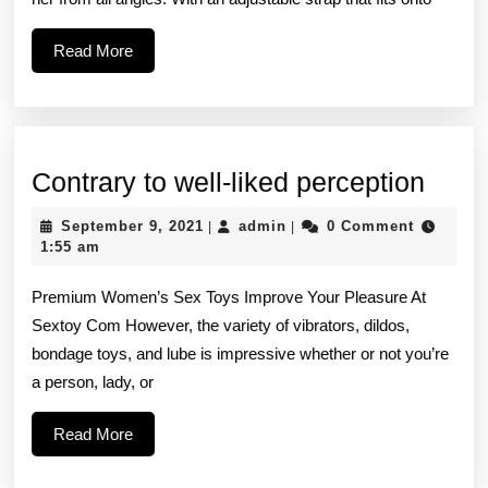
and
a
Read
Read More
More
worker
Cont
Contrary to well-liked perception
to
September
admin
September 9, 2021
admin
0 Comment
|
|
well-
9,
1:55 am
2021
liked
Premium Women’s Sex Toys Improve Your Pleasure At
perce
Sextoy Com However, the variety of vibrators, dildos,
bondage toys, and lube is impressive whether or not you’re
a person, lady, or
Read
Read More
More