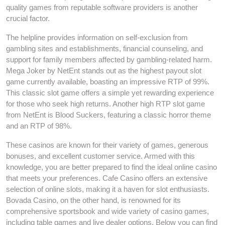
quality games from reputable software providers is another
crucial factor.
The helpline provides information on self-exclusion from
gambling sites and establishments, financial counseling, and
support for family members affected by gambling-related harm.
Mega Joker by NetEnt stands out as the highest payout slot
game currently available, boasting an impressive RTP of 99%.
This classic slot game offers a simple yet rewarding experience
for those who seek high returns. Another high RTP slot game
from NetEnt is Blood Suckers, featuring a classic horror theme
and an RTP of 98%.
These casinos are known for their variety of games, generous
bonuses, and excellent customer service. Armed with this
knowledge, you are better prepared to find the ideal online casino
that meets your preferences. Cafe Casino offers an extensive
selection of online slots, making it a haven for slot enthusiasts.
Bovada Casino, on the other hand, is renowned for its
comprehensive sportsbook and wide variety of casino games,
including table games and live dealer options. Below you can find