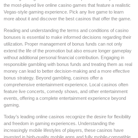
the most-played live online casino games that feature a realistic
Vegas-style gaming experience. Pick any live game to learn
more about it and discover the best casinos that offer the game.
Reading and understanding the terms and conditions of casino
bonuses is essential to make informed decisions regarding their
utilization. Proper management of bonus funds can not only
extend the life of the promotion but also ensure longer gameplay
without additional personal financial contribution. Engaging in
responsible gambling with bonus funds and treating them as real
money can lead to better decision-making and a more effective
bonus strategy. Beyond gambling, casinos offer a
comprehensive entertainment experience. Local casinos often
feature live concerts, comedy shows, and other entertainment
events, offering a complete entertainment experience beyond
gaming.
Today’s leading online casinos recognize the desire for flexibility
and freedom in gaming experiences. Understanding the
increasingly mobile lifestyles of players, these casinos have
invested in high-quality mobile apps and fully mobile-compatible