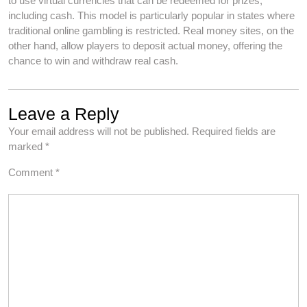
to use virtual currencies that can be redeemed for prizes,
including cash. This model is particularly popular in states where
traditional online gambling is restricted. Real money sites, on the
other hand, allow players to deposit actual money, offering the
chance to win and withdraw real cash.
Leave a Reply
Your email address will not be published.
Required fields are
marked
*
Comment
*