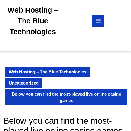
Skip
Web Hosting –
to
content
Open
The Blue
Skip
Button
to
Technologies
content
Web Hosting – The Blue Technologies
Uncategorized
Below you can find the most-played live online casino
games
Below you can find the most-
played live online casino games