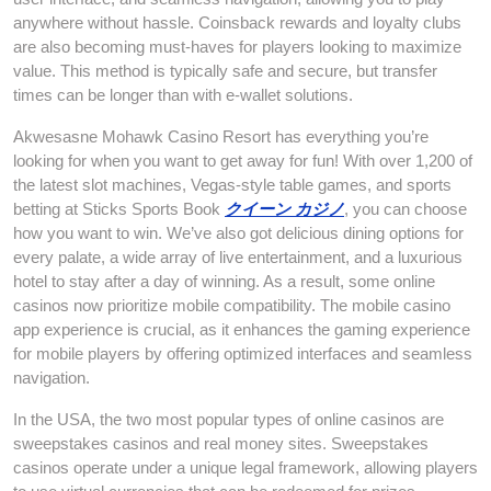
anywhere without hassle. Coinsback rewards and loyalty clubs
are also becoming must-haves for players looking to maximize
value. This method is typically safe and secure, but transfer
times can be longer than with e-wallet solutions.
Akwesasne Mohawk Casino Resort has everything you’re
looking for when you want to get away for fun! With over 1,200 of
the latest slot machines, Vegas-style table games, and sports
betting at Sticks Sports Book
クイーン カジノ
, you can choose
how you want to win. We’ve also got delicious dining options for
every palate, a wide array of live entertainment, and a luxurious
hotel to stay after a day of winning. As a result, some online
casinos now prioritize mobile compatibility. The mobile casino
app experience is crucial, as it enhances the gaming experience
for mobile players by offering optimized interfaces and seamless
navigation.
In the USA, the two most popular types of online casinos are
sweepstakes casinos and real money sites. Sweepstakes
casinos operate under a unique legal framework, allowing players