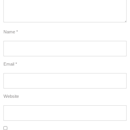
Name
*
Email
*
Website