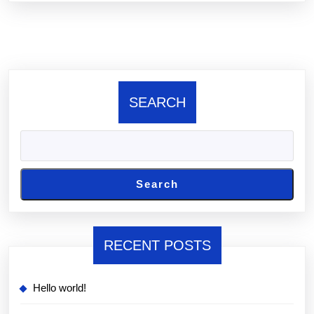
SEARCH
Search
RECENT POSTS
Hello world!