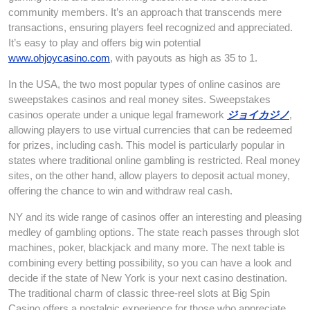
community members. It’s an approach that transcends mere
transactions, ensuring players feel recognized and appreciated.
It’s easy to play and offers big win potential
www.ohjoycasino.com
, with payouts as high as 35 to 1.
In the USA, the two most popular types of online casinos are
sweepstakes casinos and real money sites. Sweepstakes
casinos operate under a unique legal framework
ジョイカジノ
,
allowing players to use virtual currencies that can be redeemed
for prizes, including cash. This model is particularly popular in
states where traditional online gambling is restricted. Real money
sites, on the other hand, allow players to deposit actual money,
offering the chance to win and withdraw real cash.
NY and its wide range of casinos offer an interesting and pleasing
medley of gambling options. The state reach passes through slot
machines, poker, blackjack and many more. The next table is
combining every betting possibility, so you can have a look and
decide if the state of New York is your next casino destination.
The traditional charm of classic three-reel slots at Big Spin
Casino offers a nostalgic experience for those who appreciate