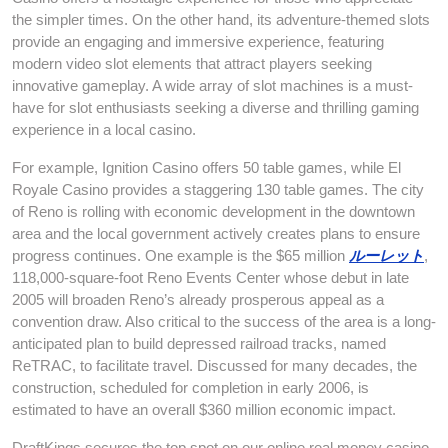
the simpler times. On the other hand, its adventure-themed slots
provide an engaging and immersive experience, featuring
modern video slot elements that attract players seeking
innovative gameplay. A wide array of slot machines is a must-
have for slot enthusiasts seeking a diverse and thrilling gaming
experience in a local casino.
For example, Ignition Casino offers 50 table games, while El
Royale Casino provides a staggering 130 table games. The city
of Reno is rolling with economic development in the downtown
area and the local government actively creates plans to ensure
progress continues. One example is the $65 million
ルーレット
,
118,000-square-foot Reno Events Center whose debut in late
2005 will broaden Reno’s already prosperous appeal as a
convention draw. Also critical to the success of the area is a long-
anticipated plan to build depressed railroad tracks, named
ReTRAC, to facilitate travel. Discussed for many decades, the
construction, scheduled for completion in early 2006, is
estimated to have an overall $360 million economic impact.
DraftKings secures the top spot on our online real money casino