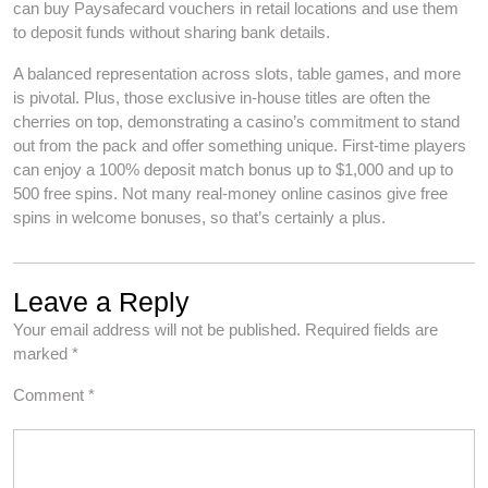
can buy Paysafecard vouchers in retail locations and use them
to deposit funds without sharing bank details.
A balanced representation across slots, table games, and more
is pivotal. Plus, those exclusive in-house titles are often the
cherries on top, demonstrating a casino’s commitment to stand
out from the pack and offer something unique. First-time players
can enjoy a 100% deposit match bonus up to $1,000 and up to
500 free spins. Not many real-money online casinos give free
spins in welcome bonuses, so that’s certainly a plus.
Leave a Reply
Your email address will not be published.
Required fields are
marked
*
Comment
*