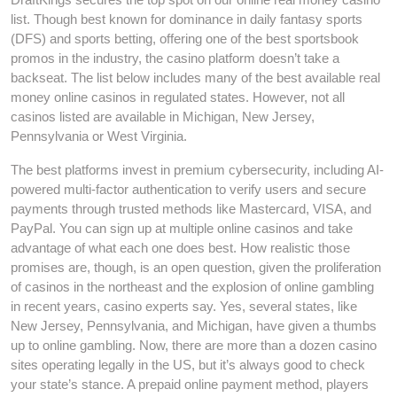
list. Though best known for dominance in daily fantasy sports
(DFS) and sports betting, offering one of the best sportsbook
promos in the industry, the casino platform doesn’t take a
backseat. The list below includes many of the best available real
money online casinos in regulated states. However, not all
casinos listed are available in Michigan, New Jersey,
Pennsylvania or West Virginia.
The best platforms invest in premium cybersecurity, including AI-
powered multi-factor authentication to verify users and secure
payments through trusted methods like Mastercard, VISA, and
PayPal. You can sign up at multiple online casinos and take
advantage of what each one does best. How realistic those
promises are, though, is an open question, given the proliferation
of casinos in the northeast and the explosion of online gambling
in recent years, casino experts say. Yes, several states, like
New Jersey, Pennsylvania, and Michigan, have given a thumbs
up to online gambling. Now, there are more than a dozen casino
sites operating legally in the US, but it’s always good to check
your state’s stance. A prepaid online payment method, players