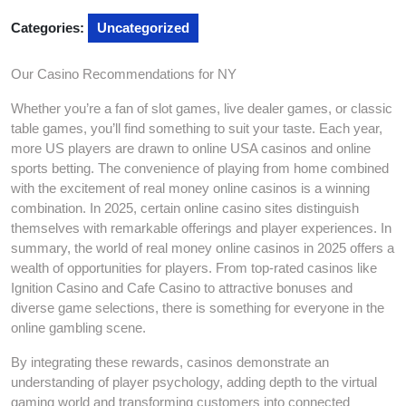
2020
Categories:
Uncategorized
Our Casino Recommendations for NY
Whether you’re a fan of slot games, live dealer games, or classic
table games, you’ll find something to suit your taste. Each year,
more US players are drawn to online USA casinos and online
sports betting. The convenience of playing from home combined
with the excitement of real money online casinos is a winning
combination. In 2025, certain online casino sites distinguish
themselves with remarkable offerings and player experiences. In
summary, the world of real money online casinos in 2025 offers a
wealth of opportunities for players. From top-rated casinos like
Ignition Casino and Cafe Casino to attractive bonuses and
diverse game selections, there is something for everyone in the
online gambling scene.
By integrating these rewards, casinos demonstrate an
understanding of player psychology, adding depth to the virtual
gaming world and transforming customers into connected