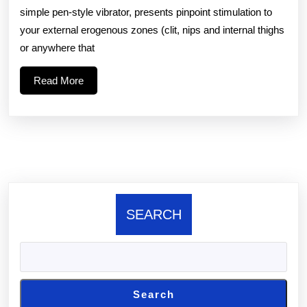
ranks
simple pen-style vibrator, presents pinpoint stimulation to
of
your external erogenous zones (clit, nips and internal thighs
bendable
or anywhere that
sex
Read
Read More
toys
More
with
a
SEARCH
Search