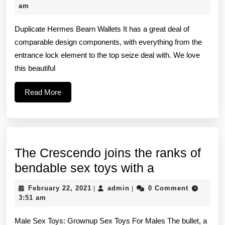
joy
19,
am
2021
in
Duplicate Hermes Bearn Wallets It has a great deal of
knowing
comparable design components, with everything from the
that
entrance lock element to the top seize deal with. We love
your
this beautiful
bag
Read
Read More
is
More
as
close
to
The Crescendo joins the ranks of
The
bendable sex toys with a
Crescendo
February
admin
February 22, 2021
admin
0 Comment
|
|
joins
22,
3:51 am
2021
the
Male Sex Toys: Grownup Sex Toys For Males The bullet, a