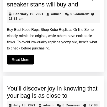
For
sneaker stans will buy and
real-
February
admin
February 19, 2021
admin
0 Comment
|
|
time,
19,
11:21 am
2021
in-
Buy Best Kobe Reps Shop Kobe Replicas Online Some
store
closely mimic the original, while others have noticeable
immediacy
flaws. To avoid low-quality replicas yeezy slid, here’s what
sneaker
to check before purchasing.
stans
Read
Read More
will
More
buy
and
You’ll discover joy in knowing that
You’ll
your bag is as close to
discover
July
admin
July 19, 2021
admin
0 Comment
12:00
|
|