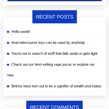
RECENT POSTS
Hello world!
Anal intercourse toys can be used by anybody
You’re not in search of stuff that falls aside or gets light
Check out our best-selling vape juices or explore our
new
Birkins have turn out to be a signifier of wealth and status
RECENT COMMENTS