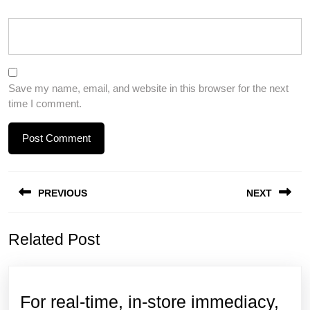
Save my name, email, and website in this browser for the next
time I comment.
Post
PREVIOUS
NEXT
navigation
Previous
Next
Related Post
post:
post:
For real-time, in-store immediacy,