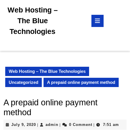
Skip
Web Hosting –
to
content
Open
The Blue
Skip
Button
to
Technologies
content
Web Hosting – The Blue Technologies
Uncategorized
A prepaid online payment method
A prepaid online payment
method
July
admin
July 9, 2020
admin
0 Comment
7:51 am
|
|
|
9,