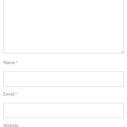
Name
*
Email
*
Website